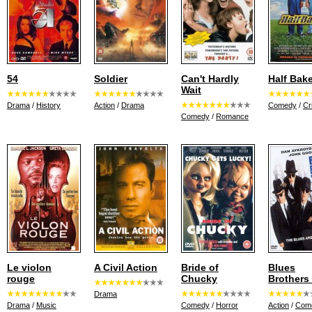
54
Soldier
Can't Hardly
Half Bak
Wait
Drama
/
History
Action
/
Drama
Comedy
/
Cr
Comedy
/
Romance
Le violon
A Civil Action
Bride of
Blues
rouge
Chucky
Brothers
Drama
Drama
/
Music
Comedy
/
Horror
Action
/
Com