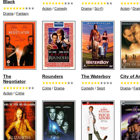
Black
Action
/
Comedy
Drama
/
Sci-Fi
Action
/
Dra
Drama
/
Fantasy
The
Rounders
The Waterboy
City of A
Negotiator
Crime
/
Drama
Comedy
/
Sport
Drama
/
Fan
Action
/
Crime