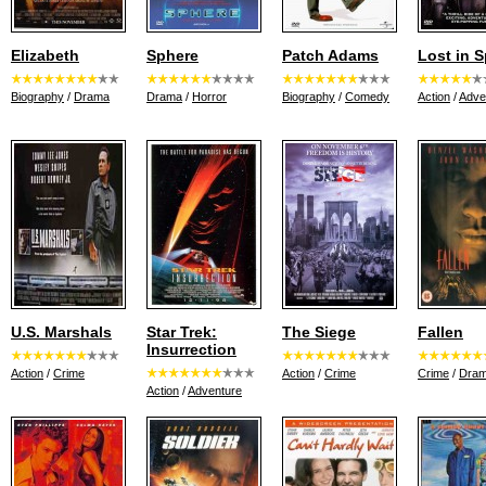
Elizabeth
Sphere
Patch Adams
Lost in 
Biography
/
Drama
Drama
/
Horror
Biography
/
Comedy
Action
/
Adve
U.S. Marshals
Star Trek:
The Siege
Fallen
Insurrection
Action
/
Crime
Action
/
Crime
Crime
/
Dra
Action
/
Adventure