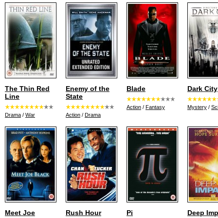
The Thin Red
Enemy of the
Blade
Dark City
Line
State
Action
/
Fantasy
Mystery
/
Sci
Drama
/
War
Action
/
Drama
Meet Joe
Rush Hour
Pi
Deep Imp