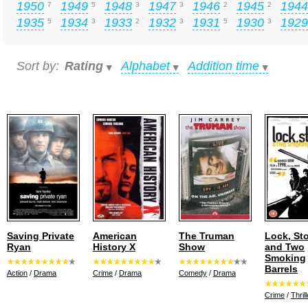
1950
1949
1948
1947
1946
1945
1944
7
5
3
3
2
2
1935
1934
1933
1932
1931
1930
1929
5
3
2
3
5
3
Sort by:
Rating
Alphabet
Addition time
Saving Private
American
The Truman
Lock, St
Ryan
History X
Show
and Two
Smoking
Barrels
Action
/
Drama
Crime
/
Drama
Comedy
/
Drama
Crime
/
Thrill