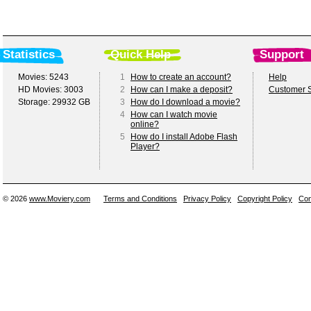
Statistics
Quick Help
Support
Movies: 5243
1
How to create an account?
Help
HD Movies: 3003
2
How can I make a deposit?
Customer S
Storage: 29932 GB
3
How do I download a movie?
4
How can I watch movie
online?
5
How do I install Adobe Flash
Player?
© 2026
www.Moviery.com
Terms and Conditions
Privacy Policy
Copyright Policy
Con