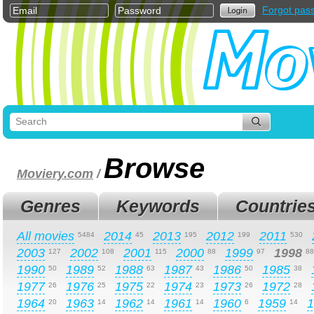
Forgot pas
Browse
Moviery.com
/
Genres
Keywords
Countrie
All movies
2014
2013
2012
2011
5484
45
195
199
530
2003
2002
2001
2000
1999
1998
127
108
115
88
97
88
1990
1989
1988
1987
1986
1985
50
52
63
43
50
38
1977
1976
1975
1974
1973
1972
26
25
22
23
26
28
1964
1963
1962
1961
1960
1959
1
20
14
14
14
6
14