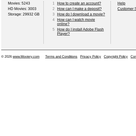
Movies: 5243
1
How to create an account?
Help
HD Movies: 3003
2
How can I make a deposit?
Customer S
Storage: 29932 GB
3
How do I download a movie?
4
How can I watch movie
online?
5
How do I install Adobe Flash
Player?
© 2026
www.Moviery.com
Terms and Conditions
Privacy Policy
Copyright Policy
Con