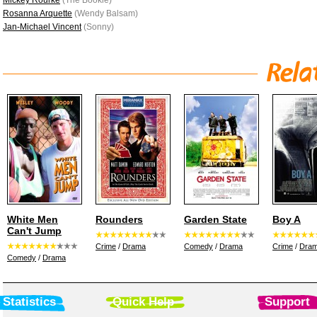
Mickey Rourke
(The Bookie)
Rosanna Arquette
(Wendy Balsam)
Jan-Michael Vincent
(Sonny)
White Men
Rounders
Garden State
Boy A
Can't Jump
Crime
/
Drama
Comedy
/
Drama
Crime
/
Dra
Comedy
/
Drama
Statistics
Quick Help
Support