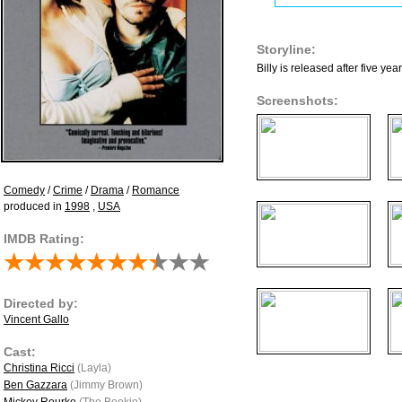
Storyline:
Billy is released after five y
Screenshots:
Comedy
/
Crime
/
Drama
/
Romance
produced in
1998
,
USA
IMDB Rating:
Directed by:
Vincent Gallo
Cast:
Christina Ricci
(Layla)
Ben Gazzara
(Jimmy Brown)