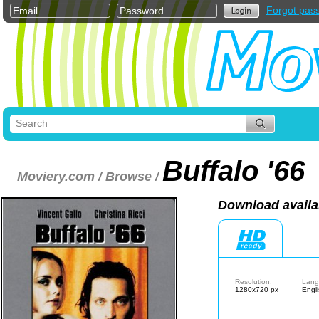
Forgot pas
Buffalo '66
Moviery.com
/
Browse
/
Download availa
Resolution:
Lang
1280x720 px
Engl