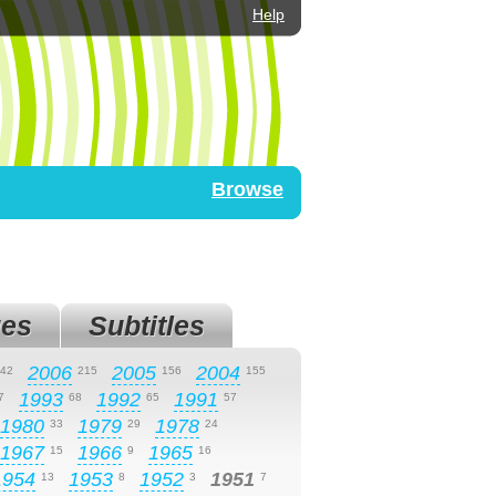
Help
Browse
es
Subtitles
2006
2005
2004
42
215
156
155
1993
1992
1991
7
68
65
57
1980
1979
1978
33
29
24
1967
1966
1965
15
9
16
1954
1953
1952
1951
13
8
3
7