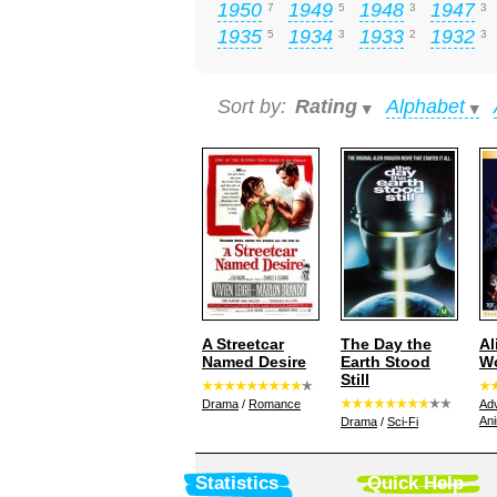
1950
1949
1948
1947
7
5
3
3
1935
1934
1933
1932
5
3
2
3
Sort by:
Rating
Alphabet
A Streetcar
The Day the
Al
Named Desire
Earth Stood
W
Still
Drama
/
Romance
Ad
Ani
Drama
/
Sci-Fi
Statistics
Quick Help