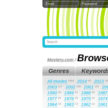
Brows
Moviery.com
/
Genres
Keyword
All movies
2014
2013
5484
45
19
2003
2002
2001
20
127
108
115
1990
1989
1988
1987
50
52
63
1977
1976
1975
1974
26
25
22
1964
1963
1962
1961
20
14
14