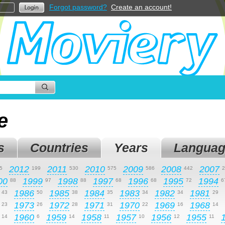
Forgot password?
Create an account!
e
s
Countries
Years
Languag
2012
2011
2010
2009
2008
2007
5
199
530
575
586
442
2
00
1999
1998
1997
1996
1995
1994
88
97
88
68
68
72
6
1986
1985
1984
1983
1982
1981
43
50
38
35
34
34
29
1973
1972
1971
1970
1969
1968
23
26
28
31
22
16
14
1960
1959
1958
1957
1956
1955
14
6
14
11
10
12
11