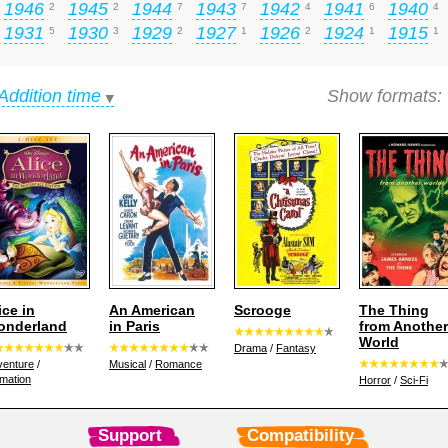
1946
1945
1944
1943
1942
1941
1940
2
2
7
7
4
6
4
1931
1930
1929
1927
1926
1924
1915
5
3
2
1
2
1
1
Addition time
Show formats:
ice in
An American
Scrooge
The Thing
onderland
in Paris
from Another
World
Drama
/
Fantasy
venture
/
Musical
/
Romance
mation
Horror
/
Sci-Fi
Support
Compatibility