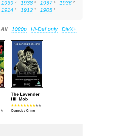
1939
1938
1937
1936
7
3
4
2
1914
1912
1905
1
2
1
All
1080p
Hi-Def only
DivX+
The Lavender
Hill Mob
Comedy
/
Crime