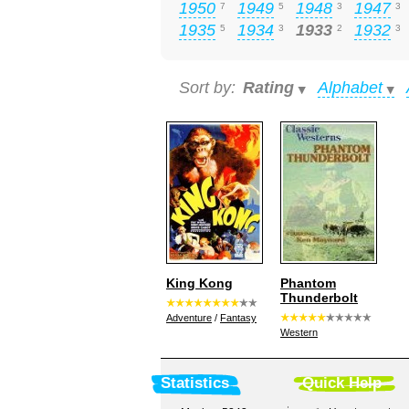
1950
1949
1948
1947
7
5
3
3
1935
1934
1933
1932
5
3
2
3
Sort by:
Rating
Alphabet
King Kong
Phantom
Thunderbolt
Adventure
/
Fantasy
Western
Statistics
Quick Help