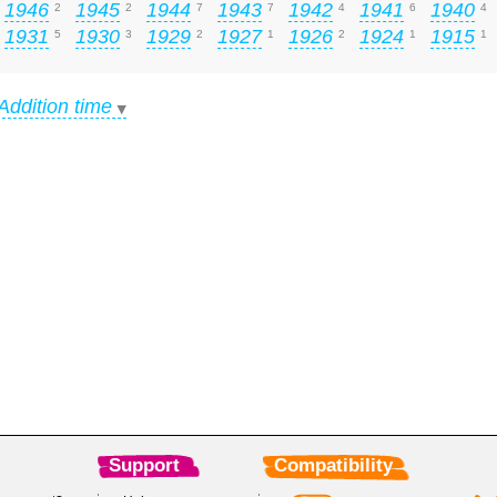
1946
1945
1944
1943
1942
1941
1940
2
2
7
7
4
6
4
1931
1930
1929
1927
1926
1924
1915
5
3
2
1
2
1
1
Addition time
Support
Compatibility