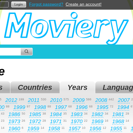
Forgot password?
Create an account!
e
s
Countries
Years
Languag
2012
2011
2010
2009
2008
2007
5
199
530
575
586
442
2
00
1999
1998
1997
1996
1995
1994
88
97
88
68
68
72
6
1986
1985
1984
1983
1982
1981
43
50
38
35
34
34
29
1973
1972
1971
1970
1969
1968
23
26
28
31
22
16
14
1960
1959
1958
1957
1956
1955
14
6
14
11
10
12
11