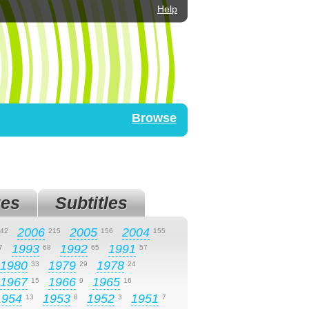
Help
Browse
es
Subtitles
2006
2005
2004
42
215
156
155
1993
1992
1991
7
68
65
57
1980
1979
1978
33
29
24
1967
1966
1965
15
9
16
1954
1953
1952
1951
13
8
3
7