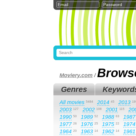
Brows
Moviery.com
/
Genres
Keyword
All movies
2014
2013
5484
45
19
2003
2002
2001
20
127
108
115
1990
1989
1988
1987
50
52
63
1977
1976
1975
1974
26
25
22
1964
1963
1962
1961
20
14
14