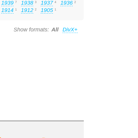
1939
1938
1937
1936
7
3
4
2
1914
1912
1905
1
2
1
Show formats:
All
DivX+