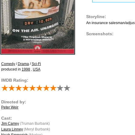
Storyline:
An insurance salesman/adjuster
Screenshots:
Comedy
/
Drama
/
Sci-Fi
produced in
1998
,
USA
IMDB Rating:
Directed by:
Peter Weir
Cast:
Jim Carrey
(Truman Burbank)
Laura Linney
(Meryl Burbank)