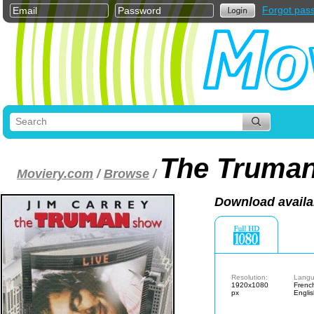
Forgot pas
The Truma
Moviery.com
/
Browse
/
Download availa
Resolution:
Langu
1920x1080
Frenc
px
Engli