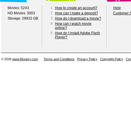
Movies: 5243
1
How to create an account?
Help
HD Movies: 3003
2
How can I make a deposit?
Customer S
Storage: 29932 GB
3
How do I download a movie?
4
How can I watch movie
online?
5
How do I install Adobe Flash
Player?
© 2026
www.Moviery.com
Terms and Conditions
Privacy Policy
Copyright Policy
Con