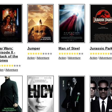
ar Wars:
Jumper
Man of Steel
Jurassic Par
isode II -
tack of the
Action
/
Adventure
Action
/
Adventure
Action
/
Adventure
ones
ion
/
Adventure