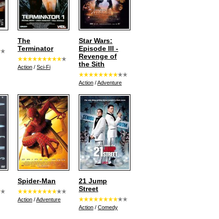
The
Star Wars:
Terminator
Episode III -
Revenge of
the Sith
Action
/
Sci-Fi
Action
/
Adventure
Spider-Man
21 Jump
Street
Action
/
Adventure
Action
/
Comedy