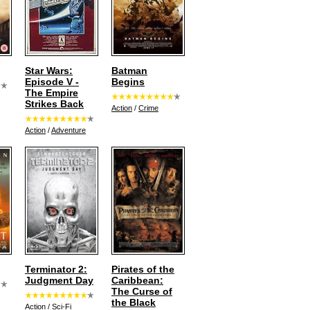
Star Wars:
Batman
Episode V -
Begins
The Empire
Strikes Back
Action
/
Crime
Action
/
Adventure
Terminator 2:
Pirates of the
Judgment Day
Caribbean:
The Curse of
the Black
Action
/
Sci-Fi