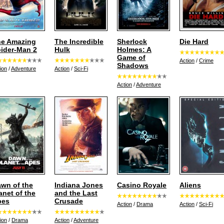
e Amazing
The Incredible
Sherlock
Die Hard
ider-Man 2
Hulk
Holmes: A
Game of
Action
/
Crime
Shadows
ion
/
Adventure
Action
/
Sci-Fi
Action
/
Adventure
wn of the
Indiana Jones
Casino Royale
Aliens
anet of the
and the Last
pes
Crusade
Action
/
Drama
Action
/
Sci-Fi
ion
/
Drama
Action
/
Adventure