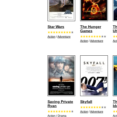
Star Wars
The Hunger
Th
Games
Ul
Action
/
Adventure
Action
/
Adventure
Act
Saving Private
Skyfall
Th
Ryan
Id
Action
/
Adventure
Action
/
Drama
Act