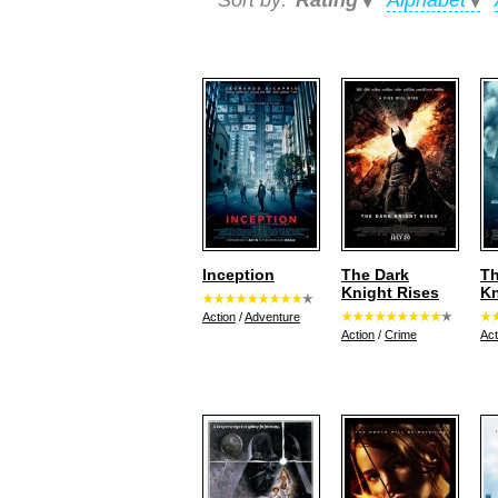
Sort by:
Rating
Alphabet
Inception
The Dark
Th
Knight Rises
Kn
Action
/
Adventure
Action
/
Crime
Act