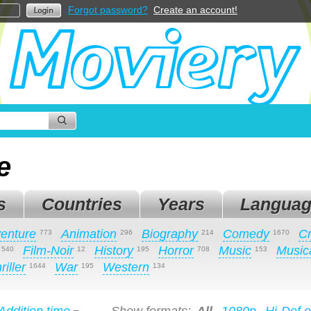
Forgot password?
Create an account!
e
s
Countries
Years
Languag
enture
Animation
Biography
Comedy
C
773
296
214
1670
Film-Noir
History
Horror
Music
Music
540
12
195
708
153
riller
War
Western
1644
195
134