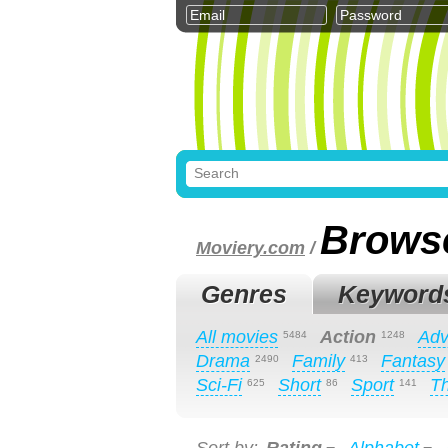
Brows
Moviery.com
/
Genres
Keyword
All movies
Action
Adv
5484
1248
Drama
Family
Fantasy
2490
413
Sci-Fi
Short
Sport
Th
625
86
141