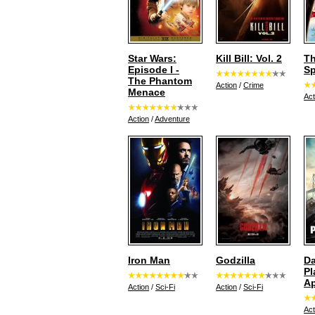
Star Wars:
Kill Bill: Vol. 2
Th
Episode I -
Sp
The Phantom
Action
/
Crime
Menace
Act
Action
/
Adventure
Iron Man
Godzilla
Da
Pl
A
Action
/
Sci-Fi
Action
/
Sci-Fi
Act