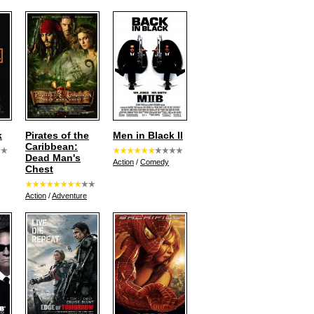
k
Pirates of the
Men in Black II
Caribbean:
Dead Man's
Action
/
Comedy
Chest
Action
/
Adventure