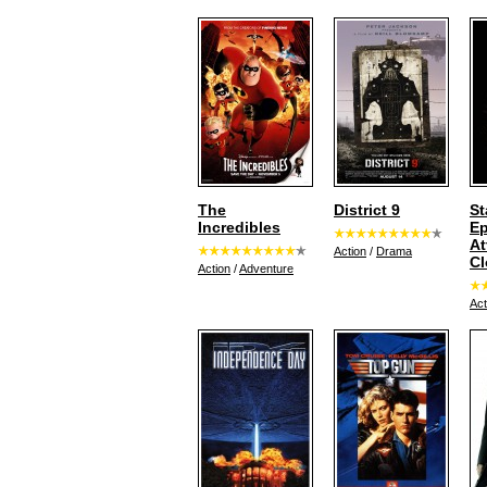
The
District 9
St
Incredibles
Ep
At
Action
/
Drama
Cl
Action
/
Adventure
Act