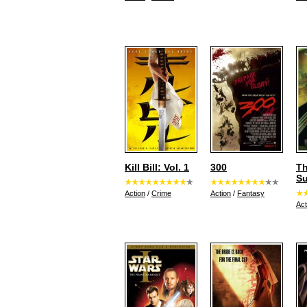
Kill Bill: Vol. 1
300
Th
S
Action
/
Crime
Action
/
Fantasy
Act