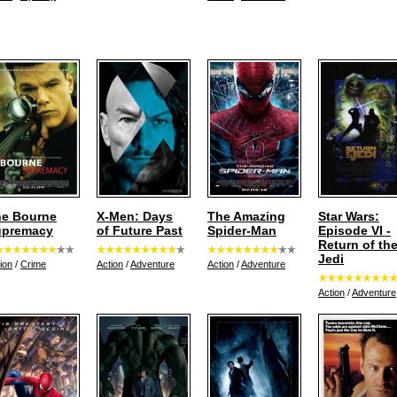
e Bourne
X-Men: Days
The Amazing
Star Wars:
upremacy
of Future Past
Spider-Man
Episode VI -
Return of th
Jedi
ion
/
Crime
Action
/
Adventure
Action
/
Adventure
Action
/
Adventure