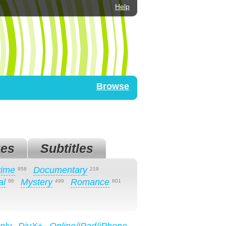
Help
Browse
es
Subtitles
rime
Documentary
958
219
al
Mystery
Romance
96
499
801