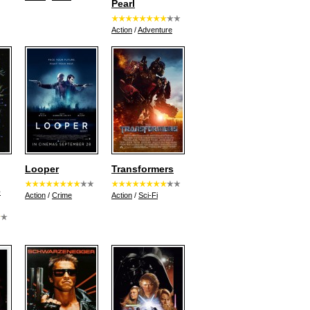
Pearl
Action
/
Adventure
Looper
Transformers
e
Action
/
Crime
Action
/
Sci-Fi