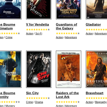
e Bourne
V for Vendetta
Guardians of
Gladiator
timatum
the Galaxy
Action
/
Sci-Fi
Action
/
Adventure
ion
/
Crime
Action
/
Adventure
e Bourne
Sin City
Raiders of the
Braveheart
entity
Lost Ark
Crime
/
Drama
Action
/
Biography
ion
/
Mystery
Action
/
Adventure