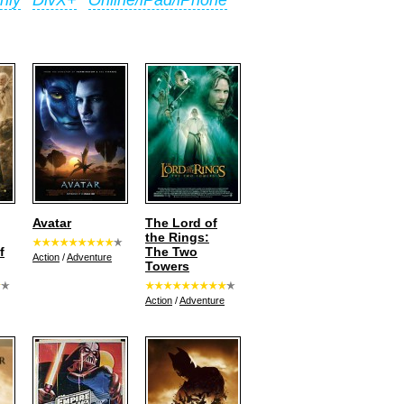
nly
DivX+
Online/iPad/iPhone
Avatar
The Lord of
the Rings:
f
The Two
Action
/
Adventure
Towers
Action
/
Adventure