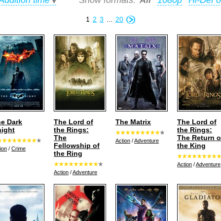
Addition time
Show formats:
All
1080p
Hi-Def o
1
2
3
...
20
e Dark
The Lord of
The Matrix
The Lord of
ight
the Rings:
the Rings:
The
The Return o
Action
/
Adventure
Fellowship of
the King
ion
/
Crime
the Ring
Action
/
Adventure
Action
/
Adventure