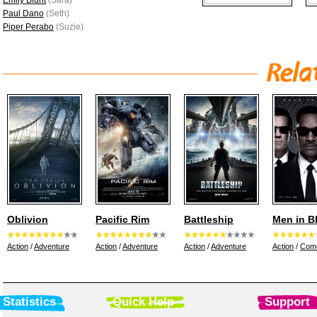
Emily Blunt
(Sara)
Paul Dano
(Seth)
Piper Perabo
(Suzie)
Oblivion
Pacific Rim
Battleship
Men in B
Action
/
Adventure
Action
/
Adventure
Action
/
Adventure
Action
/
Com
Statistics
Quick Help
Support