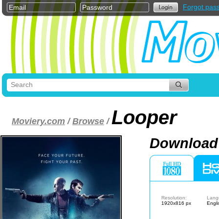
Forgot pas
Looper
Moviery.com
/
Browse
/
Download 
Resolution:
Lang
1920x816 px
Engli