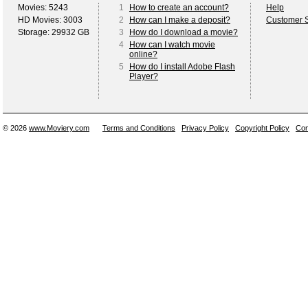
Movies: 5243
1
How to create an account?
Help
HD Movies: 3003
2
How can I make a deposit?
Customer S
Storage: 29932 GB
3
How do I download a movie?
4
How can I watch movie
online?
5
How do I install Adobe Flash
Player?
© 2026
www.Moviery.com
Terms and Conditions
Privacy Policy
Copyright Policy
Con