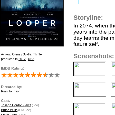
Storyline:
In 2074, when th
years into the p
day learns the mo
future self.
Action
/
Crime
/
Sci-Fi
/
Thriller
Screenshots:
produced in
2012
,
USA
IMDB Rating:
Directed by:
Rian Johnson
Cast:
Joseph Gordon-Levitt
(Joe)
Bruce Willis
(Old Joe)