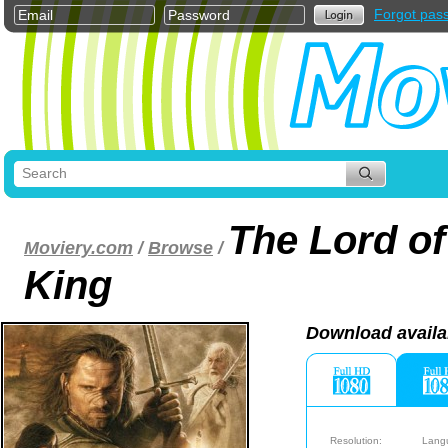
Forgot pas
The Lord of
Moviery.com
/
Browse
/
King
Download availa
Resolution:
Lang