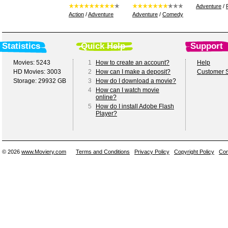
Adventure
/
Action
/
Adventure
Adventure
/
Comedy
Statistics
Quick Help
Support
Movies: 5243
1
How to create an account?
Help
HD Movies: 3003
2
How can I make a deposit?
Customer S
Storage: 29932 GB
3
How do I download a movie?
4
How can I watch movie
online?
5
How do I install Adobe Flash
Player?
© 2026
www.Moviery.com
Terms and Conditions
Privacy Policy
Copyright Policy
Con