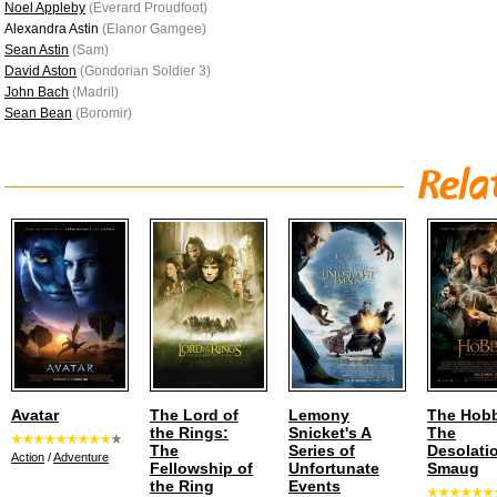
Noel Appleby
(Everard Proudfoot)
Alexandra Astin
(Elanor Gamgee)
Sean Astin
(Sam)
David Aston
(Gondorian Soldier 3)
John Bach
(Madril)
Sean Bean
(Boromir)
Avatar
The Lord of
Lemony
The Hobb
the Rings:
Snicket's A
The
The
Series of
Desolati
Action
/
Adventure
Fellowship of
Unfortunate
Smaug
the Ring
Events