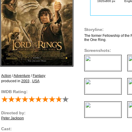
1920x800 px
Engli
Storyline:
The former Fellowship of the 
the One Ring.
Screenshots:
Action
/
Adventure
/
Fantasy
produced in
2003
,
USA
IMDB Rating:
Directed by:
Peter Jackson
Cast: