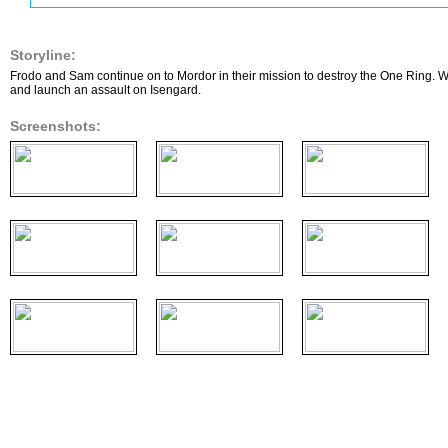
Storyline:
Frodo and Sam continue on to Mordor in their mission to destroy the One Ring. W
and launch an assault on Isengard.
Screenshots: