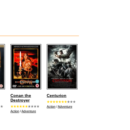
Conan the
Centurion
Destroyer
Action
/
Adventure
Action
/
Adventure