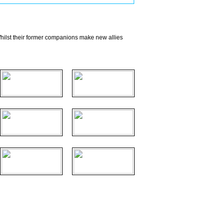
hilst their former companions make new allies