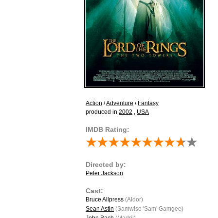
Action
/
Adventure
/
Fantasy
produced in
2002
,
USA
IMDB Rating:
Directed by:
Peter Jackson
Cast:
Bruce Allpress
(Aldor)
Sean Astin
(Samwise 'Sam' Gamgee)