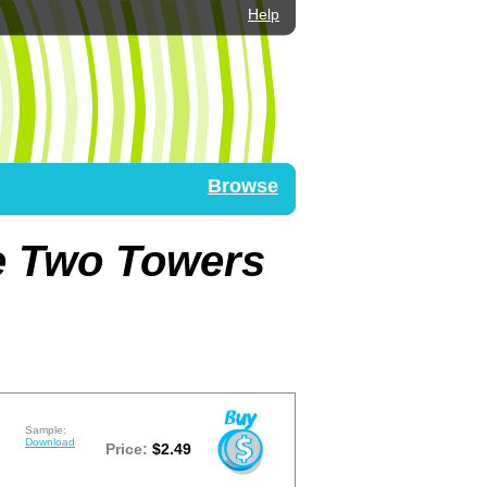
Help
Browse
he Two Towers
Sample:
Download
Price:
$2.49