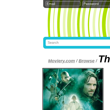
Th
Moviery.com
/
Browse
/