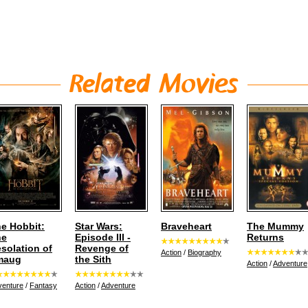
e Hobbit:
Star Wars:
Braveheart
The Mummy
he
Episode III -
Returns
solation of
Revenge of
Action
/
Biography
maug
the Sith
Action
/
Adventure
venture
/
Fantasy
Action
/
Adventure