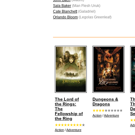
John Bach
(Madril)
Sala Baker
(Man Flesh Uruk)
Cate Blanchett
(Galadriel)
Orlando Bloom
(Legolas Greenleaf)
The Lord of
Dungeons &
Th
the Rings:
Dragons
T
The
De
Fellowship of
S
Action
/
Adventure
the Ring
Ad
Action
/
Adventure