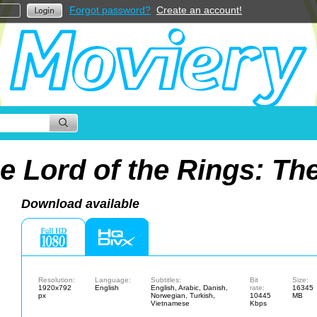
Forgot password?
Create an account!
e Lord of the Rings: T
Download available
Resolution:
Language:
Subtitles:
Bit
Size:
1920x792
English
English, Arabic, Danish,
rate:
16345
px
Norwegian, Turkish,
10445
MB
Vietnamese
Kbps