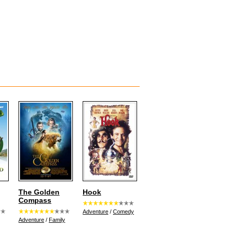
The Golden
Hook
Compass
Adventure
/
Comedy
Adventure
/
Family