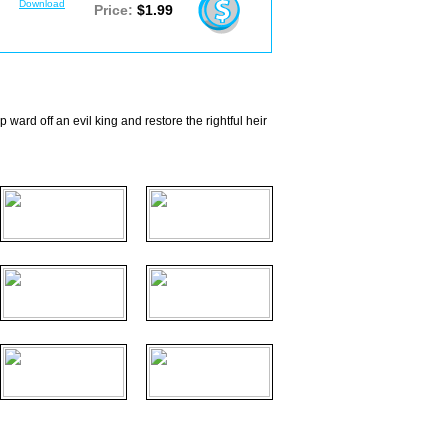
Download
Price:
$1.99
ward off an evil king and restore the rightful heir