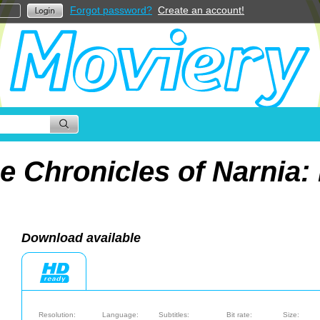
Forgot password?
Create an account!
e Chronicles of Narnia:
Download available
Resolution:
Language:
Subtitles:
Bit rate:
Size: