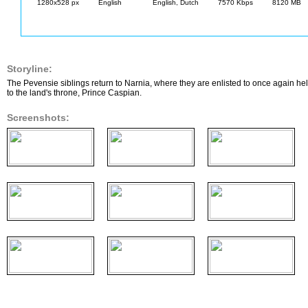
1280x528 px
English
English, Dutch
7570 Kbps
8120 MB
Storyline:
The Pevensie siblings return to Narnia, where they are enlisted to once again help 
to the land's throne, Prince Caspian.
Screenshots: