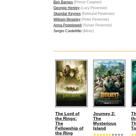
Ben Barnes
(Prince Caspian)
Georgie Henley
(Lucy Pevensie)
Skandar Keynes
(Edmund Pevensie)
William Moseley
(Peter Pevensie)
Anna Popplewell
(Susan Pevensie)
Sergio Castellitto
(Miraz)
The Lord of
Journey 2:
Th
the Rings:
The
th
The
Mysterious
T
Fellowship of
Island
T
the Ring