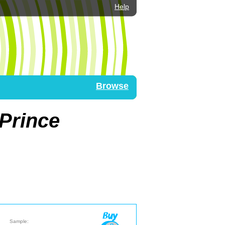
Help
Browse
 Prince
Sample: