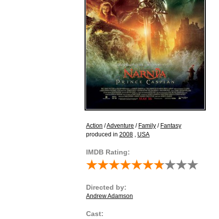
Action
/
Adventure
/
Family
/
Fantasy
produced in
2008
,
USA
IMDB Rating:
Directed by:
Andrew Adamson
Cast: