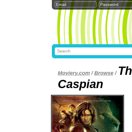
Th
Moviery.com
/
Browse
/
Caspian