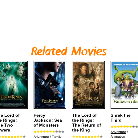
e Lord of
Percy
The Lord of
Shrek the
e Rings:
Jackson: Sea
the Rings:
Third
he Two
of Monsters
The Return of
owers
the King
Adventure
/
Animation
Adventure
/
Family