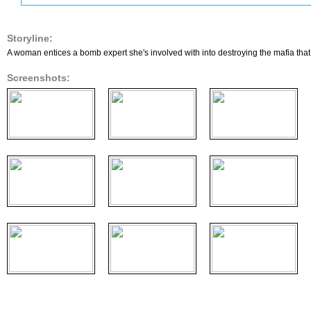
Storyline:
A woman entices a bomb expert she's involved with into destroying the mafia that k
Screenshots: