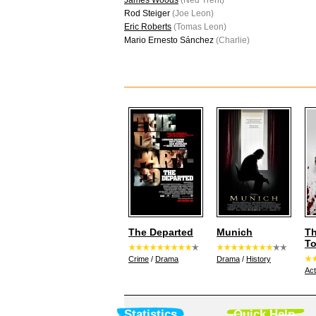
James Woods
(Ned Trent)
Rod Steiger
(Joe Leon)
Eric Roberts
(Tomas Leon)
Mario Ernesto Sánchez
(Charlie)
The Departed
Munich
T
T
Crime
/
Drama
Drama
/
History
Act
Statistics
Quick Help