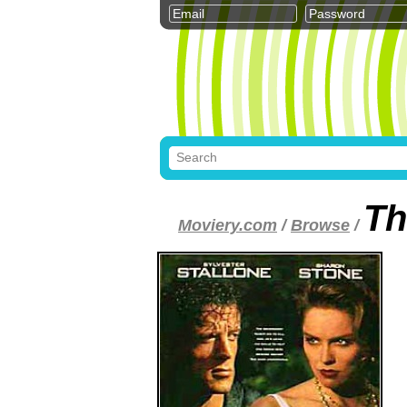
Th
Moviery.com
/
Browse
/