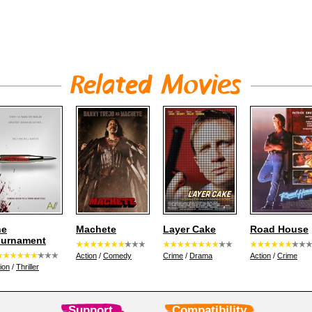
he
Machete
Layer Cake
Road House
ournament
Action
/
Comedy
Crime
/
Drama
Action
/
Crime
ion
/
Thriller
Support
Compatibility