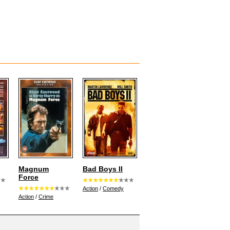
Magnum
Bad Boys II
Force
Action
/
Comedy
Action
/
Crime