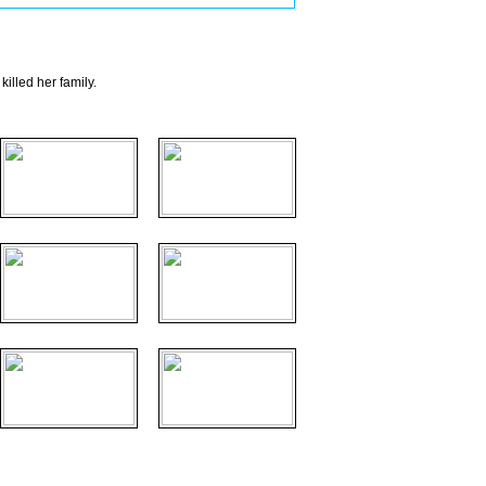
illed her family.