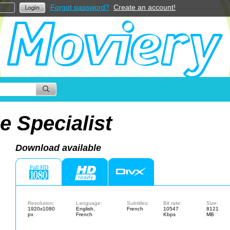
Forgot password?
Create an account!
e Specialist
Download available
Resolution:
Language:
Subtitles:
Bit rate:
Size:
1920x1080
English,
French
10547
8121
px
French
Kbps
MB