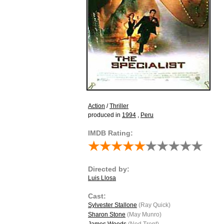
Action
/
Thriller
produced in
1994
,
Peru
IMDB Rating:
Directed by:
Luis Llosa
Cast:
Sylvester Stallone
(Ray Quick)
Sharon Stone
(May Munro)