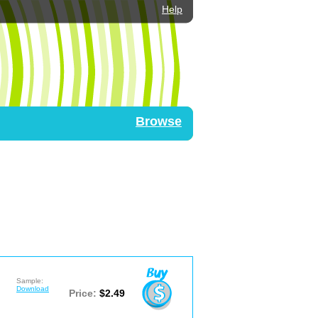
Help
Browse
Sample:
Download
Price:
$2.49