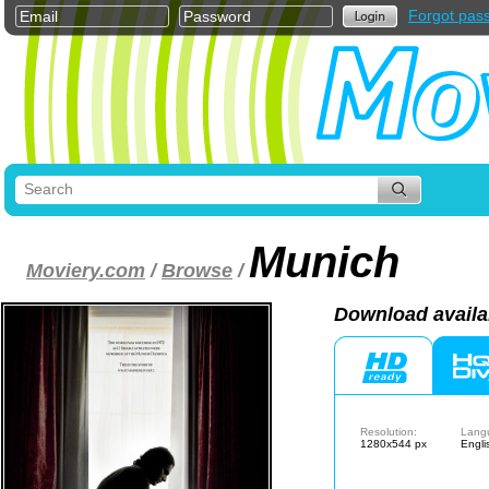
Forgot pas
Munich
Moviery.com
/
Browse
/
Download availa
Resolution:
Lang
1280x544 px
Engli