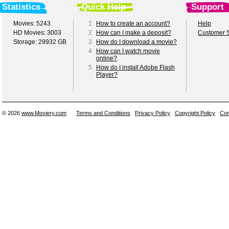
Statistics
Quick Help
Support
Movies: 5243
1
How to create an account?
Help
HD Movies: 3003
2
How can I make a deposit?
Customer S
Storage: 29932 GB
3
How do I download a movie?
4
How can I watch movie
online?
5
How do I install Adobe Flash
Player?
© 2026
www.Moviery.com
Terms and Conditions
Privacy Policy
Copyright Policy
Con