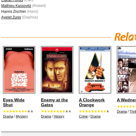
Ciarán Hinds
(Carl)
Mathieu Kassovitz
(Robert)
Hanns Zischler
(Hans)
Ayelet Zurer
(Daphna)
Eyes Wide
Enemy at the
A Clockwork
A Wedne
Shut
Gates
Orange
Drama
/
Thril
Drama
/
Mystery
Drama
/
History
Crime
/
Drama