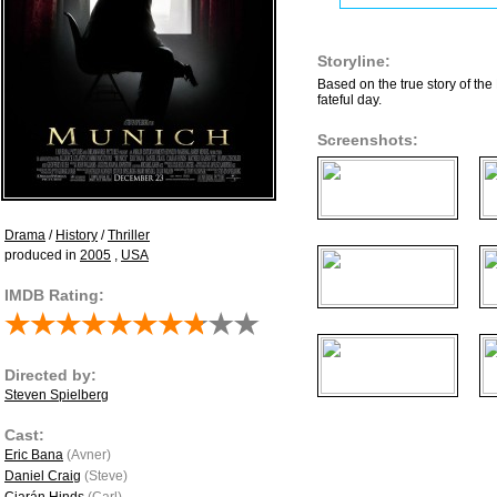
Storyline:
Based on the true story of the
fateful day.
Screenshots:
Drama
/
History
/
Thriller
produced in
2005
,
USA
IMDB Rating:
Directed by:
Steven Spielberg
Cast:
Eric Bana
(Avner)
Daniel Craig
(Steve)