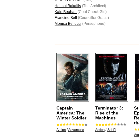
Tanveer K. Atwal
(Sati)
Helmut Bakaitis
(The Architect)
Kate Beahan
(Coat Check Girl)
Francine Bell
(Councillor Grace)
Monica Bellucci
(Persephone)
Captain
Terminator 3:
St
America: The
Rise of the
Ep
Winter Soldier
Machines
Re
th
Action
/
Adventure
Action
/
Sci-Fi
Act