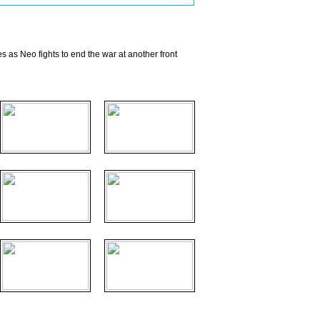
s as Neo fights to end the war at another front