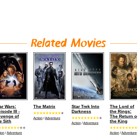
ar Wars:
The Matrix
Star Trek Into
The Lord of
isode III -
Darkness
the Rings:
venge of
The Return o
Action
/
Adventure
e Sith
the King
Action
/
Adventure
ion
/
Adventure
Action
/
Adventure