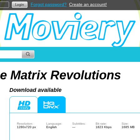
Forgot password?
Create an account!
e Matrix Revolutions
Download available
Resolution:
Language:
Subtitles:
Bit rate:
Size:
1280x720 px
English
—
1823 Kbps
1685 MB