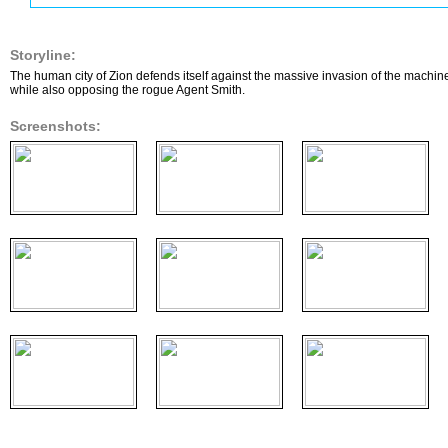
Storyline:
The human city of Zion defends itself against the massive invasion of the machine
while also opposing the rogue Agent Smith.
Screenshots: