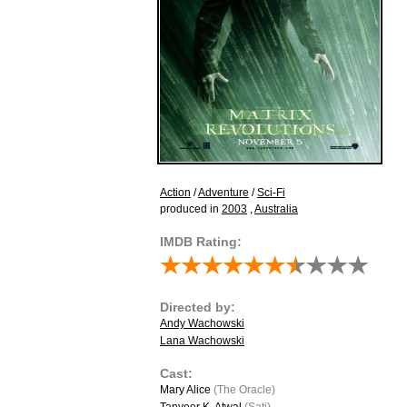
Action
/
Adventure
/
Sci-Fi
produced in
2003
,
Australia
IMDB Rating:
Directed by:
Andy Wachowski
Lana Wachowski
Cast:
Mary Alice
(The Oracle)