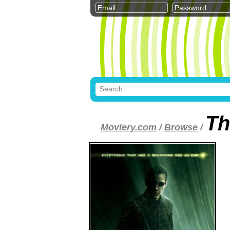
Th
Moviery.com
/
Browse
/