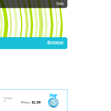
Help
Browse
Sample:
—
Price:
$1.99