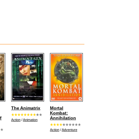
The Animatrix
Mortal
Kombat:
f
Annihilation
Action
/
Animation
Action
/
Adventure