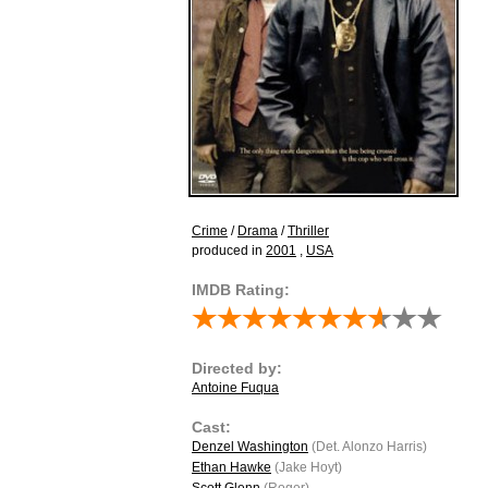
Crime
/
Drama
/
Thriller
produced in
2001
,
USA
IMDB Rating:
Directed by:
Antoine Fuqua
Cast:
Denzel Washington
(Det. Alonzo Harris)
Ethan Hawke
(Jake Hoyt)