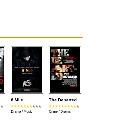
8 Mile
The Departed
Drama
/
Music
Crime
/
Drama