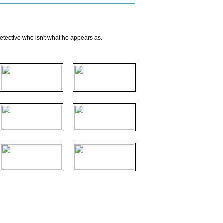
 detective who isn't what he appears as.