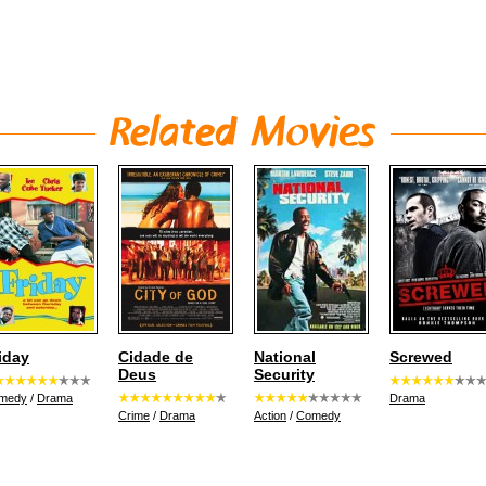
iday
Cidade de
National
Screwed
Deus
Security
medy
/
Drama
Drama
Crime
/
Drama
Action
/
Comedy