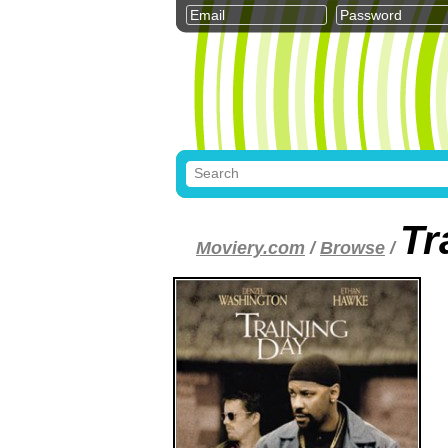
Tr
Moviery.com
/
Browse
/