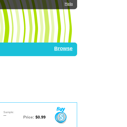
Help
Browse
Sample:
—
Price:
$0.99