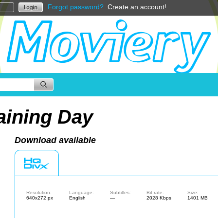
Forgot password?
Create an account!
aining Day
Download available
Resolution:
Language:
Subtitles:
Bit rate:
Size:
640x272 px
English
—
2028 Kbps
1401 MB