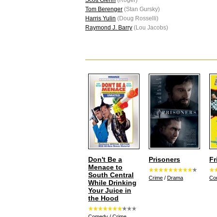
Scott Glenn
(Roger)
Tom Berenger
(Stan Gursky)
Harris Yulin
(Doug Rosselli)
Raymond J. Barry
(Lou Jacobs)
Don't Be a
Prisoners
Fr
Menace to
South Central
Crime
/
Drama
Co
While Drinking
Your Juice in
the Hood
Comedy
/
Crime