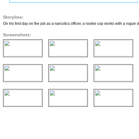
Storyline:
On his first day on the job as a narcotics officer, a rookie cop works with a rogue
Screenshots: