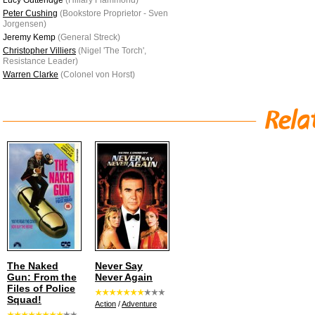
Lucy Gutteridge
(Hillary Flammond)
Peter Cushing
(Bookstore Proprietor - Sven
Jorgensen)
Jeremy Kemp
(General Streck)
Christopher Villiers
(Nigel 'The Torch',
Resistance Leader)
Warren Clarke
(Colonel von Horst)
The Naked
Never Say
Gun: From the
Never Again
Files of Police
Squad!
Action
/
Adventure