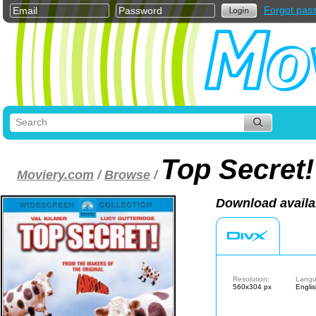
Forgot pas
Top Secret!
Moviery.com
/
Browse
/
Download availa
Resolution:
Langu
560x304 px
Engli