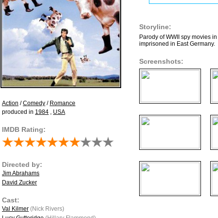
Storyline:
Parody of WWII spy movies in 
imprisoned in East Germany.
Screenshots:
Action
/
Comedy
/
Romance
produced in
1984
,
USA
IMDB Rating:
Directed by:
Jim Abrahams
David Zucker
Cast:
Val Kilmer
(Nick Rivers)