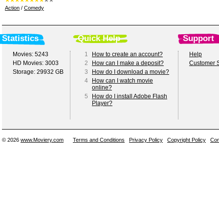
Action
/
Comedy
Statistics
Quick Help
Support
Movies: 5243
1
How to create an account?
Help
HD Movies: 3003
2
How can I make a deposit?
Customer S
Storage: 29932 GB
3
How do I download a movie?
4
How can I watch movie
online?
5
How do I install Adobe Flash
Player?
© 2026
www.Moviery.com
Terms and Conditions
Privacy Policy
Copyright Policy
Con