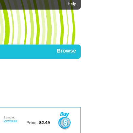
Help
Browse
Sample:
Download
Price:
$2.49