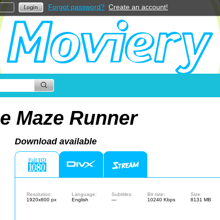
Forgot password?
Create an account!
e Maze Runner
Download available
Resolution:
Language:
Subtitles:
Bit rate:
Size:
1920x800 px
English
—
10240 Kbps
8131 MB