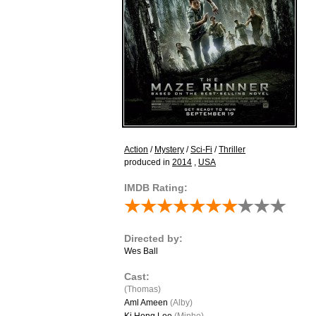
Action
/
Mystery
/
Sci-Fi
/
Thriller
produced in
2014
,
USA
IMDB Rating:
Directed by:
Wes Ball
Cast:
(Thomas)
Aml Ameen
(Alby)