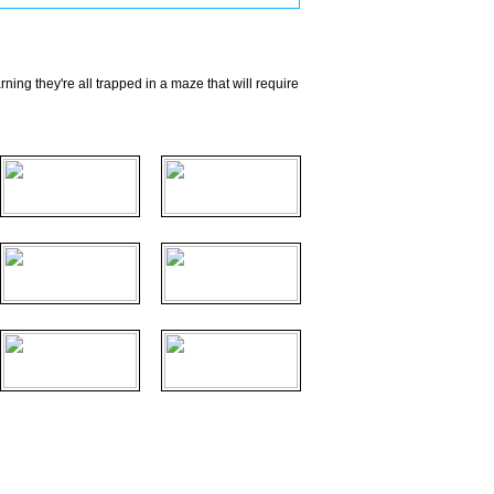
ing they're all trapped in a maze that will require