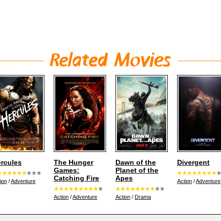
rcules
The Hunger
Dawn of the
Divergent
Games:
Planet of the
Catching Fire
Apes
ion
/
Adventure
Action
/
Adventure
Action
/
Adventure
Action
/
Drama