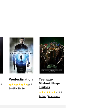
Predestination
Teenage
Mutant Ninja
Turtles
Sci-Fi
/
Thriller
Action
/
Adventure