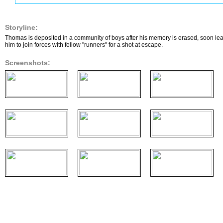
Storyline:
Thomas is deposited in a community of boys after his memory is erased, soon learn
him to join forces with fellow "runners" for a shot at escape.
Screenshots: