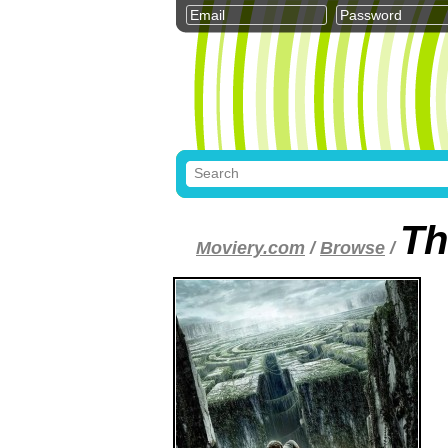
Th
Moviery.com
/
Browse
/