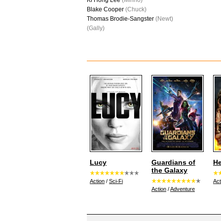
Ki Hong Lee
(Minho)
Blake Cooper
(Chuck)
Thomas Brodie-Sangster
(Newt)
(Gally)
Lucy
Guardians of
He
the Galaxy
Action
/
Sci-Fi
Act
Action
/
Adventure