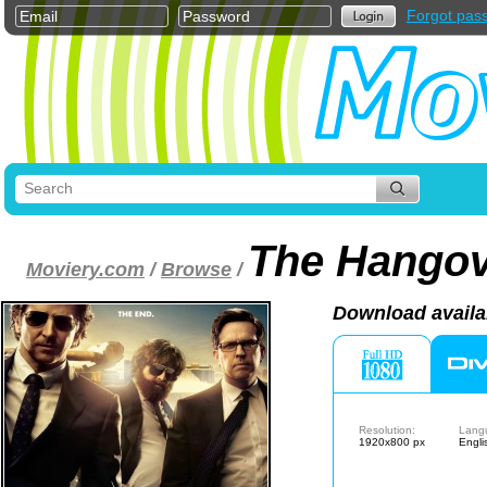
Forgot pas
The Hangove
Moviery.com
/
Browse
/
Download availa
Resolution:
Lang
1920x800 px
Engli