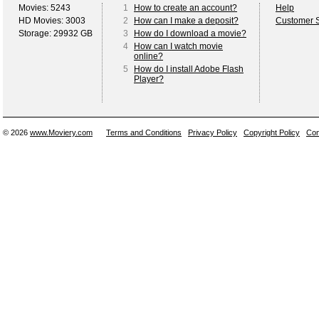
Movies: 5243
1
How to create an account?
Help
HD Movies: 3003
2
How can I make a deposit?
Customer S
Storage: 29932 GB
3
How do I download a movie?
4
How can I watch movie
online?
5
How do I install Adobe Flash
Player?
© 2026
www.Moviery.com
Terms and Conditions
Privacy Policy
Copyright Policy
Con