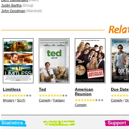
Zach Galifianakis
(Alan)
Justin Bartha
(Doug)
John Goodman
(Marshall)
Limitless
Ted
American
Due Date
Reunion
Mystery
/
Sci-Fi
Comedy
/
Fantasy
Comedy
/
D
Comedy
Statistics
Quick Help
Support