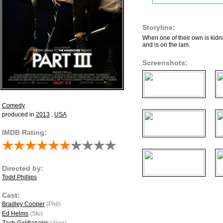
Storyline:
When one of their own is kid
and is on the lam.
Screenshots:
Comedy
produced in
2013
,
USA
IMDB Rating:
Directed by:
Todd Phillips
Cast:
Bradley Cooper
(Phil)
Ed Helms
(Stu)