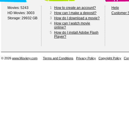
Movies: 5243
1
How to create an account?
Help
HD Movies: 3003
2
How can I make a deposit?
Customer S
Storage: 29932 GB
3
How do I download a movie?
4
How can I watch movie
online?
5
How do I install Adobe Flash
Player?
© 2026
www.Moviery.com
Terms and Conditions
Privacy Policy
Copyright Policy
Con