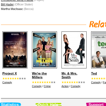
Christopher Mintz-Plasse
(Fogell)
Bill Hader
(Officer Slater)
Martha MacIsaac
(Becca)
Project X
We're the
Mr. & Mrs.
Ted
Millers
Smith
Comedy
Comedy
/
Fa
Comedy
/
Crime
Action
/
Comedy
Statistics
Quick Help
Support