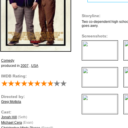
Storyline:
Two co-dependent high school 
goes awry.
Screenshots:
Comedy
produced in
2007
,
USA
IMDB Rating:
Directed by:
Greg Mottola
Cast:
Jonah Hill
(Seth)
Michael Cera
(Evan)