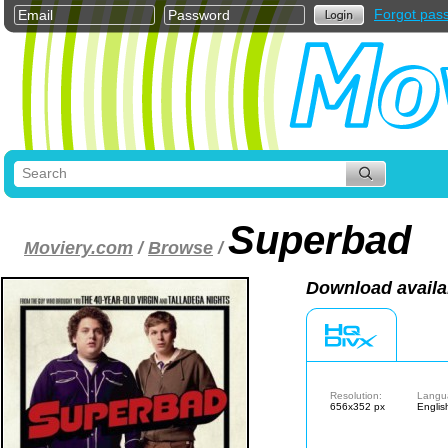
Forgot pas
Superbad
Moviery.com
/
Browse
/
Download availa
Resolution:
Langu
656x352 px
Englis