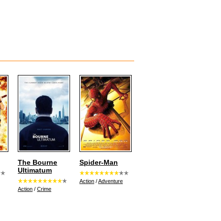
The Bourne
Spider-Man
Ultimatum
Action
/
Adventure
Action
/
Crime