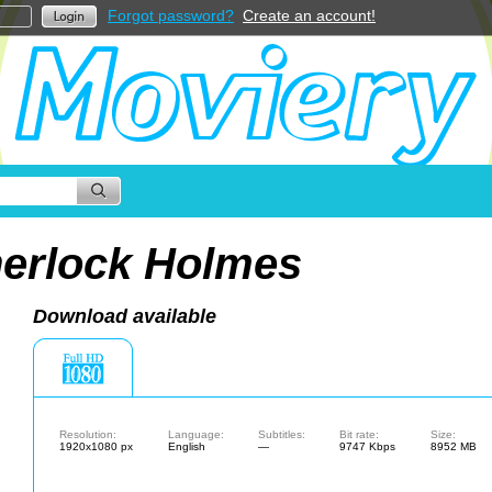
Forgot password?
Create an account!
erlock Holmes
Download available
Resolution:
Language:
Subtitles:
Bit rate:
Size:
1920x1080 px
English
—
9747 Kbps
8952 MB