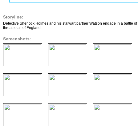
Storyline:
Detective Sherlock Holmes and his stalwart partner Watson engage in a battle of
threat to all of England.
Screenshots: