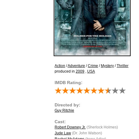
Action
/
Adventure
/
Crime
/
Mystery
/
Thriller
produced in
2009
,
USA
IMDB Rating:
Directed by:
Guy Ritchie
Cast:
Robert Downey Jr.
(Sherlock Holmes)
Jude Law
(Dr. John Watson)