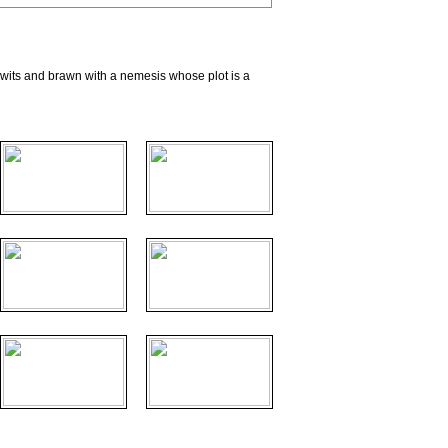
 wits and brawn with a nemesis whose plot is a