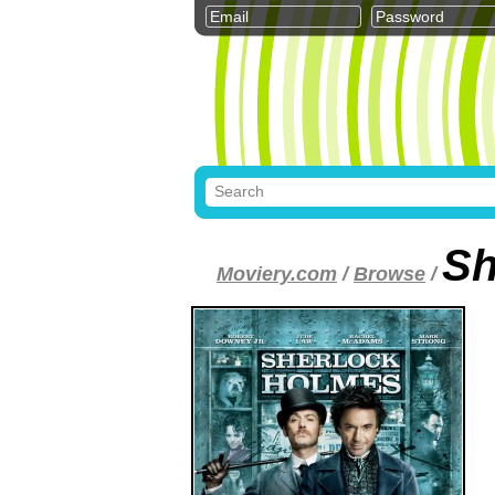
Sh
Moviery.com
/
Browse
/