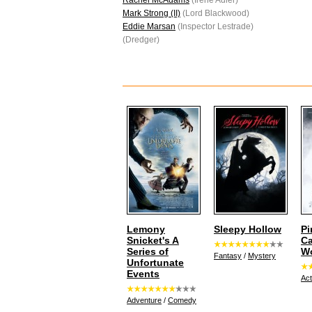
Rachel McAdams
(Irene Adler)
Mark Strong (II)
(Lord Blackwood)
Eddie Marsan
(Inspector Lestrade)
(Dredger)
Lemony
Sleepy Hollow
Pi
Snicket's A
Ca
Series of
Wo
Fantasy
/
Mystery
Unfortunate
Events
Act
Adventure
/
Comedy