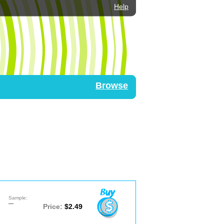
Help
Browse
Sample:
—
Price:
$2.49