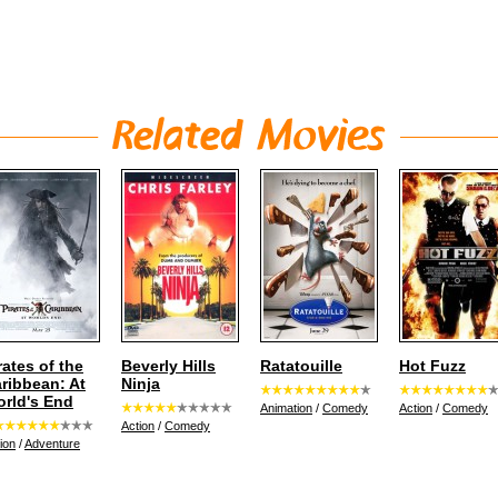
rates of the
Beverly Hills
Ratatouille
Hot Fuzz
ribbean: At
Ninja
rld's End
Animation
/
Comedy
Action
/
Comedy
Action
/
Comedy
ion
/
Adventure