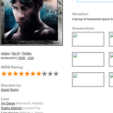
Storyline:
A group of marooned space tra
Screenshots:
Action
/
Sci-Fi
/
Thriller
produced in
2000
,
USA
IMDB Rating:
Directed by:
David Twohy
Cast:
Vin Diesel
(Richard B. Riddick)
Radha Mitchell
(Carolyn Fry)