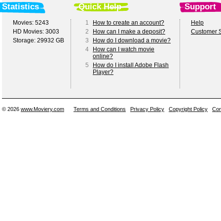
Statistics
Quick Help
Support
Movies: 5243
1
How to create an account?
Help
HD Movies: 3003
2
How can I make a deposit?
Customer S
Storage: 29932 GB
3
How do I download a movie?
4
How can I watch movie
online?
5
How do I install Adobe Flash
Player?
© 2026
www.Moviery.com
Terms and Conditions
Privacy Policy
Copyright Policy
Con