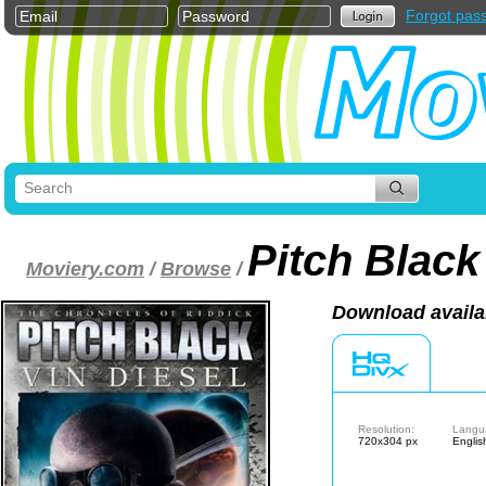
Forgot pas
Pitch Black
Moviery.com
/
Browse
/
Download availa
Resolution:
Langu
720x304 px
Englis