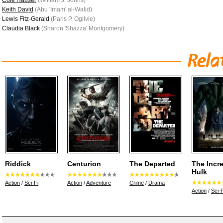
Cole Hauser
(William J. Johns)
Keith David
(Abu 'Imam' al-Walid)
Lewis Fitz-Gerald
(Paris P. Ogilvie)
Claudia Black
(Sharon 'Shazza' Montgomery)
Riddick
Centurion
The Departed
The Incre
Hulk
Action
/
Sci-Fi
Action
/
Adventure
Crime
/
Drama
Action
/
Sci-F