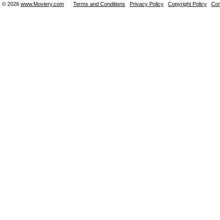
© 2026
www.Moviery.com
Terms and Conditions
Privacy Policy
Copyright Policy
Con