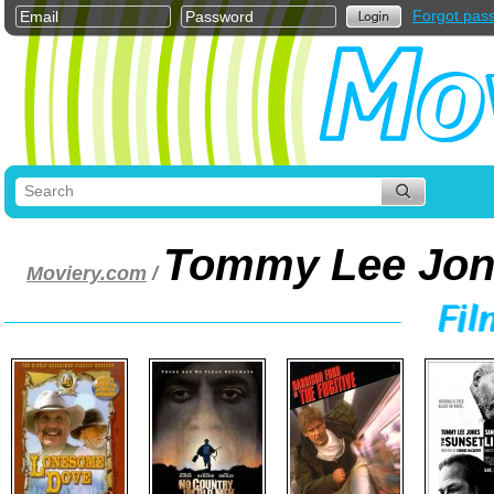
Forgot pas
Tommy Lee Jon
Moviery.com
/