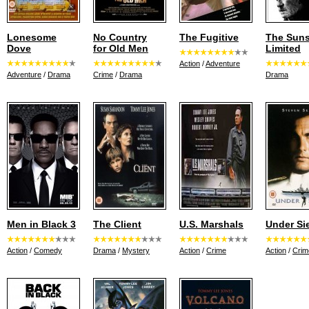
Lonesome
No Country
The Fugitive
The Suns
Dove
for Old Men
Limited
Action
/
Adventure
Adventure
/
Drama
Crime
/
Drama
Drama
Men in Black 3
The Client
U.S. Marshals
Under Si
Action
/
Comedy
Drama
/
Mystery
Action
/
Crime
Action
/
Crim