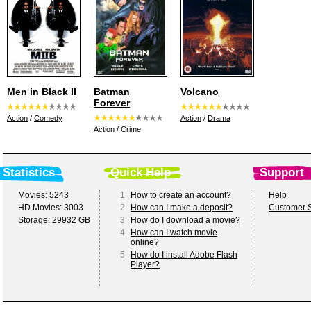
Men in Black II
Batman
Volcano
Forever
Action
/
Comedy
Action
/
Drama
Action
/
Crime
Statistics
Quick Help
Support
Movies: 5243
1
How to create an account?
Help
HD Movies: 3003
2
How can I make a deposit?
Customer S
Storage: 29932 GB
3
How do I download a movie?
4
How can I watch movie
online?
5
How do I install Adobe Flash
Player?