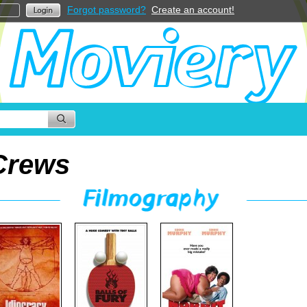
Forgot password?
Create an account!
Crews