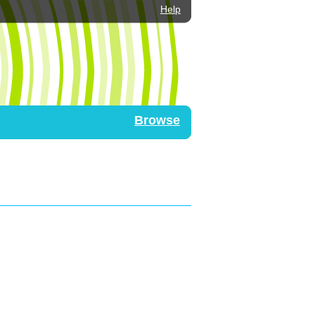
Help
Browse