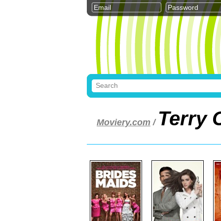
Terry 
Moviery.com
/