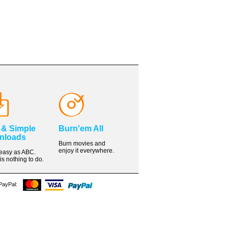
 & Simple
Burn'em All
nloads
Burn movies and
enjoy it everywhere.
s easy as ABC.
is nothing to do.
 PayPal: