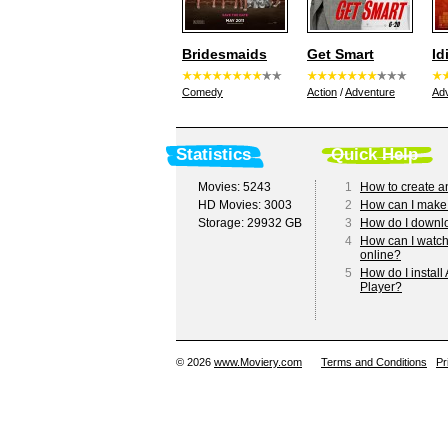
Bridesmaids
Get Smart
Id
Comedy
Action
/
Adventure
Ad
Statistics
Quick Help
Movies: 5243
1
How to create a
HD Movies: 3003
2
How can I make
Storage: 29932 GB
3
How do I downl
4
How can I watc
online?
5
How do I install
Player?
© 2026
www.Moviery.com
Terms and Conditions
Pr