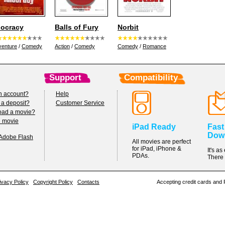
iocracy
Balls of Fury
Norbit
venture
/
Comedy
Action
/
Comedy
Comedy
/
Romance
Support
Compatibility
n account?
Help
 a deposit?
Customer Service
oad a movie?
h movie
iPad Ready
Fast
Dow
 Adobe Flash
All movies are perfect
for iPad, iPhone &
It's a
PDAs.
There 
ivacy Policy
Copyright Policy
Contacts
Accepting credit cards and