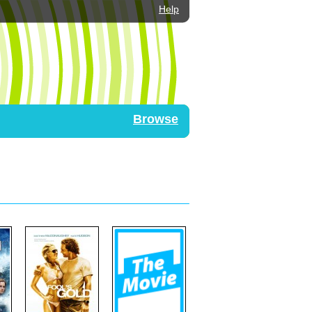
Help
Browse