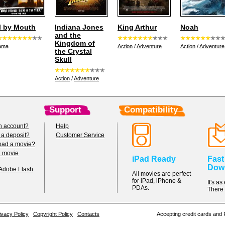
l by Mouth
Indiana Jones
King Arthur
Noah
and the
Kingdom of
ama
Action
/
Adventure
Action
/
Adventure
the Crystal
Skull
Action
/
Adventure
Support
Compatibility
n account?
Help
 a deposit?
Customer Service
oad a movie?
h movie
iPad Ready
Fast
Dow
 Adobe Flash
All movies are perfect
for iPad, iPhone &
It's a
PDAs.
There 
ivacy Policy
Copyright Policy
Contacts
Accepting credit cards and