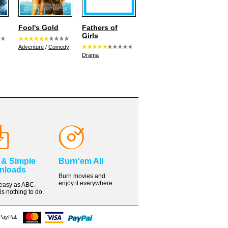
Fool's Gold
Fathers of
Girls
Adventure
/
Comedy
Drama
 & Simple
Burn'em All
nloads
Burn movies and
enjoy it everywhere.
s easy as ABC.
is nothing to do.
 PayPal: