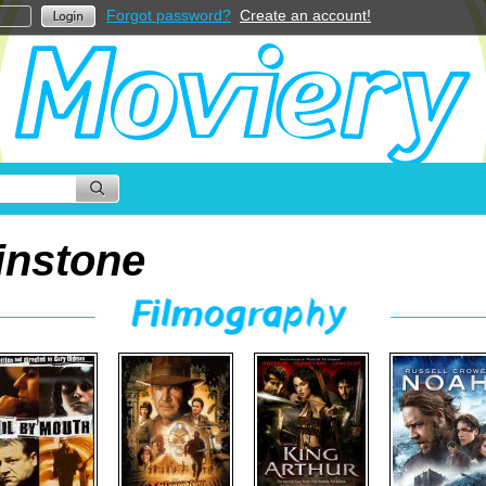
Forgot password?
Create an account!
instone