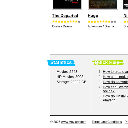
The Departed
Hugo
Ni
Crime
/
Drama
Adventure
/
Drama
Dr
Statistics
Quick Help
Movies: 5243
1
How to create a
HD Movies: 3003
2
How can I make
Storage: 29932 GB
3
How do I downl
4
How can I watc
online?
5
How do I install
Player?
© 2026
www.Moviery.com
Terms and Conditions
Pr