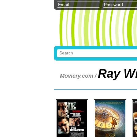
Ray W
Moviery.com
/