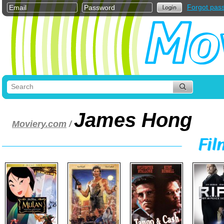
Forgot pas
James Hong
Moviery.com
/