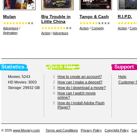
Mulan
Big Trouble in
Tango & Cash
R.I.P.D.
Little China
Adventure
/
Action
/
Comedy
Action
/
Com
Animation
Action
/
Adventure
Statistics
Quick Help
Support
Movies: 5243
1
How to create an account?
Help
HD Movies: 3003
2
How can I make a deposit?
Customer S
Storage: 29932 GB
3
How do I download a movie?
4
How can I watch movie
online?
5
How do I install Adobe Flash
Player?
© 2026
www.Moviery.com
Terms and Conditions
Privacy Policy
Copyright Policy
Con