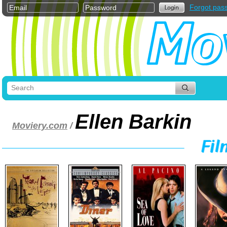
Forgot pas
Ellen Barkin
Moviery.com
/