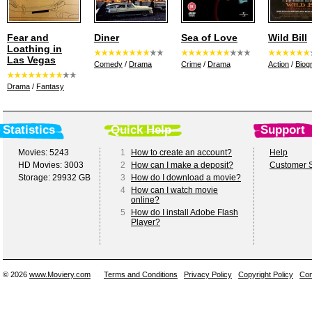
Fear and
Diner
Sea of Love
Wild Bill
Loathing in
Las Vegas
Comedy
/
Drama
Crime
/
Drama
Action
/
Biog
Drama
/
Fantasy
Statistics
Quick Help
Support
Movies: 5243
1
How to create an account?
Help
HD Movies: 3003
2
How can I make a deposit?
Customer S
Storage: 29932 GB
3
How do I download a movie?
4
How can I watch movie
online?
5
How do I install Adobe Flash
Player?
© 2026
www.Moviery.com
Terms and Conditions
Privacy Policy
Copyright Policy
Con