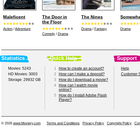
Maleficent
The Door in
The Nines
Somewhe
the Floor
Action
/
Adventure
Drama
/
Fantasy
Drama
Comedy
/
Drama
Statistics
Quick Help
Support
Movies: 5243
1
How to create an account?
Help
HD Movies: 3003
2
How can I make a deposit?
Customer S
Storage: 29932 GB
3
How do I download a movie?
4
How can I watch movie
online?
5
How do I install Adobe Flash
Player?
© 2026
www.Moviery.com
Terms and Conditions
Privacy Policy
Copyright Policy
Con