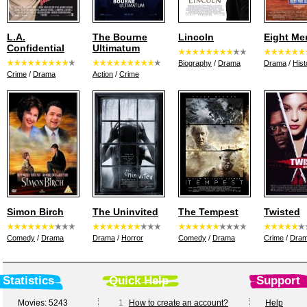
L.A.
The Bourne
Lincoln
Eight Me
Confidential
Ultimatum
Biography
/
Drama
Drama
/
Hist
Crime
/
Drama
Action
/
Crime
Simon Birch
The Uninvited
The Tempest
Twisted
Comedy
/
Drama
Drama
/
Horror
Comedy
/
Drama
Crime
/
Dra
Statistics
Quick Help
Support
Movies: 5243
1
How to create an account?
Help