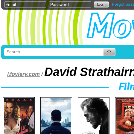
Forgot pas
David Strathair
Moviery.com
/