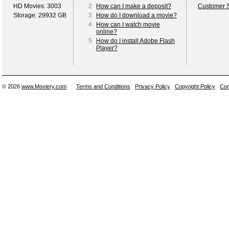
HD Movies: 3003
2
How can I make a deposit?
Customer S
Storage: 29932 GB
3
How do I download a movie?
4
How can I watch movie
online?
5
How do I install Adobe Flash
Player?
© 2026
www.Moviery.com
Terms and Conditions
Privacy Policy
Copyright Policy
Con