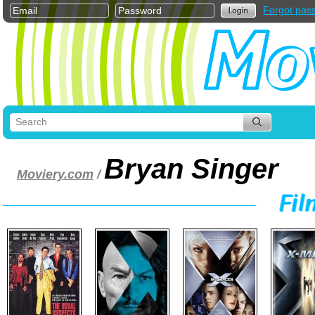
Forgot pas
Bryan Singer
Moviery.com
/