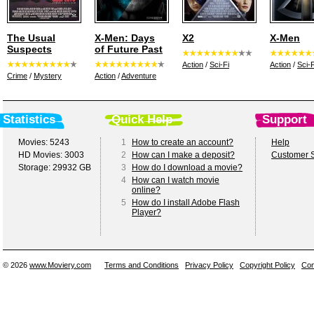
The Usual
X-Men: Days
X2
X-Men
Suspects
of Future Past
Action
/
Sci-Fi
Action
/
Sci-F
Crime
/
Mystery
Action
/
Adventure
Statistics
Quick Help
Support
Movies: 5243
1
How to create an account?
Help
HD Movies: 3003
2
How can I make a deposit?
Customer S
Storage: 29932 GB
3
How do I download a movie?
4
How can I watch movie
online?
5
How do I install Adobe Flash
Player?
© 2026
www.Moviery.com
Terms and Conditions
Privacy Policy
Copyright Policy
Con