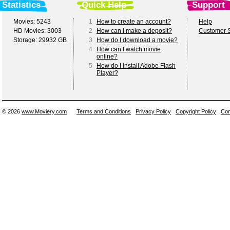
Statistics
Quick Help
Support
Movies: 5243
1
How to create an account?
Help
HD Movies: 3003
2
How can I make a deposit?
Customer S
Storage: 29932 GB
3
How do I download a movie?
4
How can I watch movie
online?
5
How do I install Adobe Flash
Player?
© 2026
www.Moviery.com
Terms and Conditions
Privacy Policy
Copyright Policy
Con