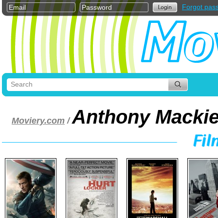
Forgot pas
Anthony Macki
Moviery.com
/