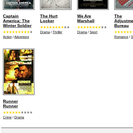
Captain
The Hurt
We Are
The
America: The
Locker
Marshall
Adjustm
Winter Soldier
Bureau
Drama
/
Thriller
Drama
/
Sport
Action
/
Adventure
Romance
/
S
Runner
Runner
Crime
/
Drama