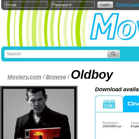
Forgot pas
Oldboy
Moviery.com
/
Browse
/
Download availa
Resolution:
Lang
1920x800 px
Engli