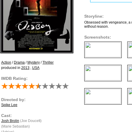
Storyline:
Obsessed with vengeance, a ma
without reason.
Screenshots:
Action
/
Drama
/
Mystery
/
Thriller
produced in
2013
,
USA
IMDB Rating:
Directed by:
Spike Lee
Cast:
Josh Brolin
(Joe Doucett)
(Marie Sebastian)