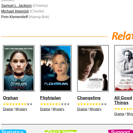
(Adrian)
Samuel L. Jackson
(Chaney)
Michael Imperioli
(Chucky)
Pom Klementieff
(Haeng-Bok)
Orphan
Flightplan
Changeling
All Good
Things
Drama
/
Mystery
Drama
/
Mystery
Drama
/
Mystery
Drama
/
Mys
Statistics
Quick Help
Support