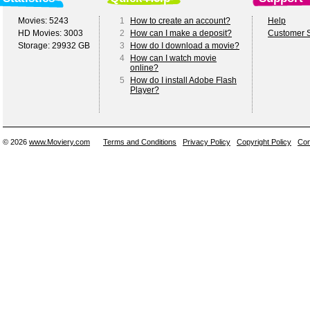
Movies: 5243
1
How to create an account?
Help
HD Movies: 3003
2
How can I make a deposit?
Customer S
Storage: 29932 GB
3
How do I download a movie?
4
How can I watch movie
online?
5
How do I install Adobe Flash
Player?
© 2026
www.Moviery.com
Terms and Conditions
Privacy Policy
Copyright Policy
Con