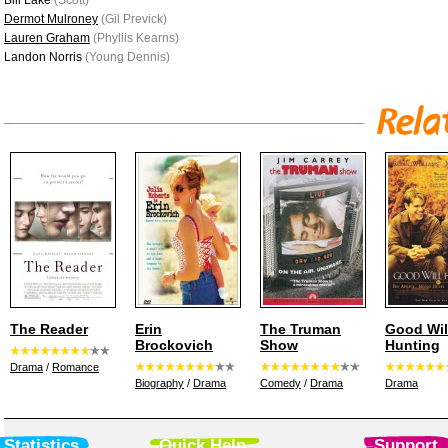
Bill Lake
(Scott)
Dermot Mulroney
(Gil Previck)
Lauren Graham
(Phyllis Kearns)
Landon Norris
(Young Dennis)
The Reader
Erin
The Truman
Good Wil
Brockovich
Show
Hunting
Drama
/
Romance
Biography
/
Drama
Comedy
/
Drama
Drama
Statistics
Quick Help
Support