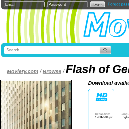
Forgot pas
Flash of Ge
Moviery.com
/
Browse
/
Download availa
Resolution:
Langu
1280x534 px
Engli