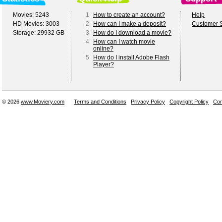
Movies: 5243
1
How to create an account?
Help
HD Movies: 3003
2
How can I make a deposit?
Customer S
Storage: 29932 GB
3
How do I download a movie?
4
How can I watch movie
online?
5
How do I install Adobe Flash
Player?
© 2026
www.Moviery.com
Terms and Conditions
Privacy Policy
Copyright Policy
Con