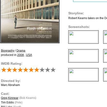
Storyline:
Robert Kearns takes on the Det
Screenshots:
Biography
/
Drama
produced in
2008
,
USA
IMDB Rating:
Directed by:
Marc Abraham
Cast:
Greg Kinnear
(Bob Kearns)
Tim Eddis
(Pete)