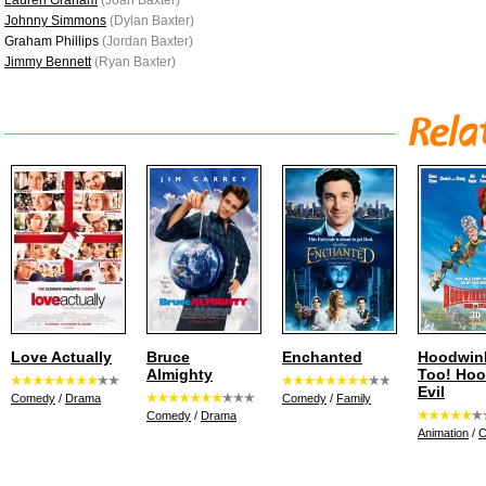
Lauren Graham
(Joan Baxter)
Johnny Simmons
(Dylan Baxter)
Graham Phillips
(Jordan Baxter)
Jimmy Bennett
(Ryan Baxter)
Love Actually
Bruce
Enchanted
Hoodwin
Almighty
Too! Hoo
Evil
Comedy
/
Drama
Comedy
/
Family
Comedy
/
Drama
Animation
/
C