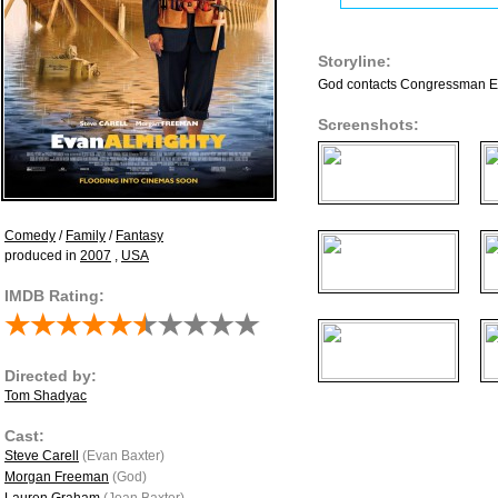
Storyline:
God contacts Congressman Evan
Screenshots:
Comedy
/
Family
/
Fantasy
produced in
2007
,
USA
IMDB Rating:
Directed by:
Tom Shadyac
Cast:
Steve Carell
(Evan Baxter)
Morgan Freeman
(God)