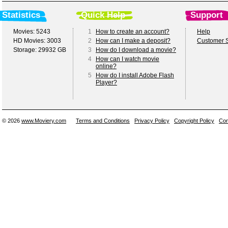
Statistics
Quick Help
Support
Movies: 5243
1
How to create an account?
Help
HD Movies: 3003
2
How can I make a deposit?
Customer S
Storage: 29932 GB
3
How do I download a movie?
4
How can I watch movie
online?
5
How do I install Adobe Flash
Player?
© 2026
www.Moviery.com
Terms and Conditions
Privacy Policy
Copyright Policy
Con