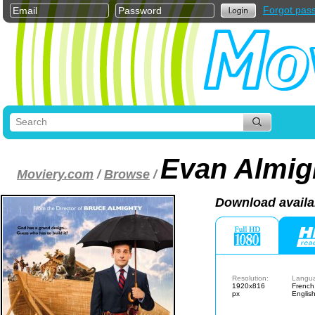
Forgot pas
Evan Almig
Moviery.com
/
Browse
/
Download availa
Resolution:
Langu
1920x816
French
px
Englis