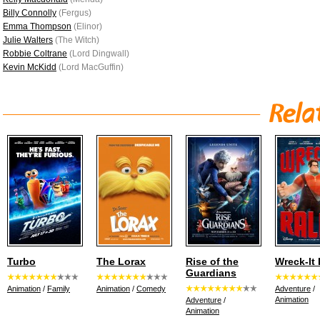
Billy Connolly
(Fergus)
Emma Thompson
(Elinor)
Julie Walters
(The Witch)
Robbie Coltrane
(Lord Dingwall)
Kevin McKidd
(Lord MacGuffin)
Turbo
The Lorax
Rise of the
Wreck-It
Guardians
Animation
/
Family
Animation
/
Comedy
Adventure
/
Animation
Adventure
/
Animation