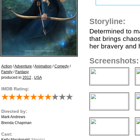
Storyline:
Determined to ma
that brings chao
her bravery and h
Screenshots:
Action
/
Adventure
/
Animation
/
Comedy
/
Family
/
Fantasy
produced in
2012
,
USA
IMDB Rating:
Directed by:
Mark Andrews
Brenda Chapman
Cast:
Kelly Macdonald
(Merida)