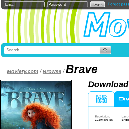
Forgot pas
Brave
Moviery.com
/
Browse
/
Download 
Resolution:
Lang
1920x808 px
Engli