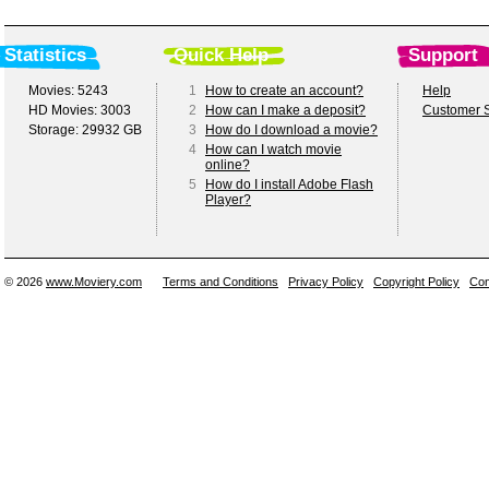
Statistics
Quick Help
Support
Movies: 5243
1
How to create an account?
Help
HD Movies: 3003
2
How can I make a deposit?
Customer S
Storage: 29932 GB
3
How do I download a movie?
4
How can I watch movie
online?
5
How do I install Adobe Flash
Player?
© 2026
www.Moviery.com
Terms and Conditions
Privacy Policy
Copyright Policy
Con