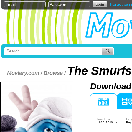
Forgot pas
The Smurfs
Moviery.com
/
Browse
/
Download 
Resolution:
Lan
1920x1040 px
Engl