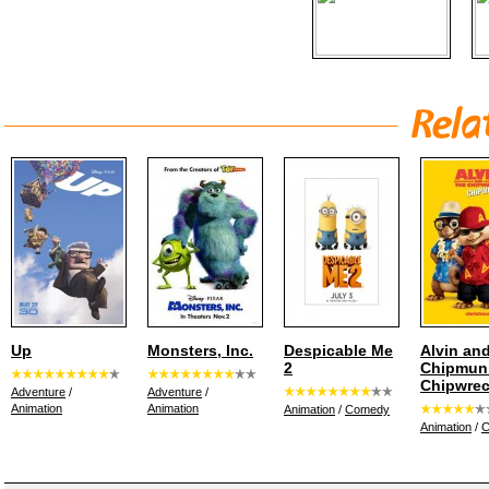
Up
Monsters, Inc.
Despicable Me
Alvin and
2
Chipmun
Chipwre
Adventure
/
Adventure
/
Animation
Animation
Animation
/
Comedy
Animation
/
C