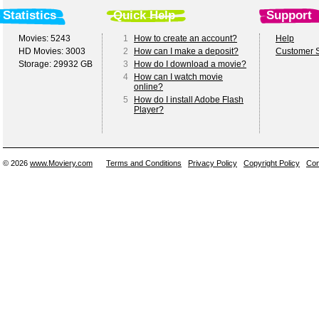
Statistics
Quick Help
Support
Movies: 5243
1
How to create an account?
Help
HD Movies: 3003
2
How can I make a deposit?
Customer S
Storage: 29932 GB
3
How do I download a movie?
4
How can I watch movie
online?
5
How do I install Adobe Flash
Player?
© 2026
www.Moviery.com
Terms and Conditions
Privacy Policy
Copyright Policy
Con