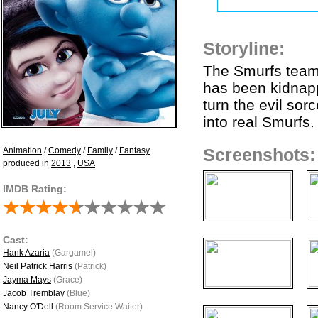
Storyline:
The Smurfs team 
has been kidnapp
turn the evil sor
into real Smurfs.
Animation
/
Comedy
/
Family
/
Fantasy
Screenshots:
produced in
2013
,
USA
IMDB Rating:
Cast:
Hank Azaria
(Gargamel)
Neil Patrick Harris
(Patrick)
Jayma Mays
(Grace)
Jacob Tremblay
(Blue)
Nancy O'Dell
(Room Service Waiter)