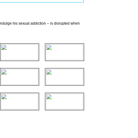
 indulge his sexual addiction -- is disrupted when