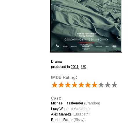
Drama
produced in
2011
,
UK
IMDB Rating:
Cast:
Michael Fassbender
(Brandon)
Lucy Walters
(Marianne)
Alex Manette
(Elizabeth)
Rachel Farrar
(Sissy)