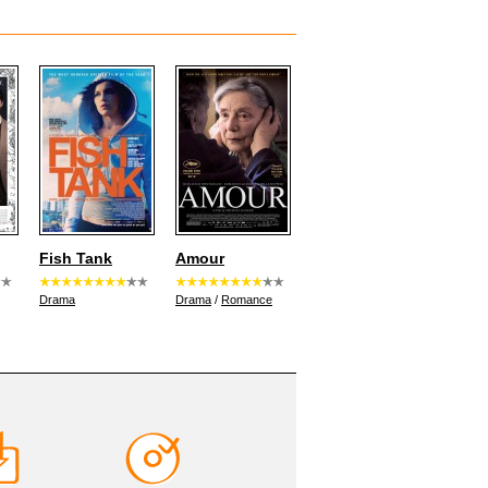
Fish Tank
Amour
Drama
Drama
/
Romance