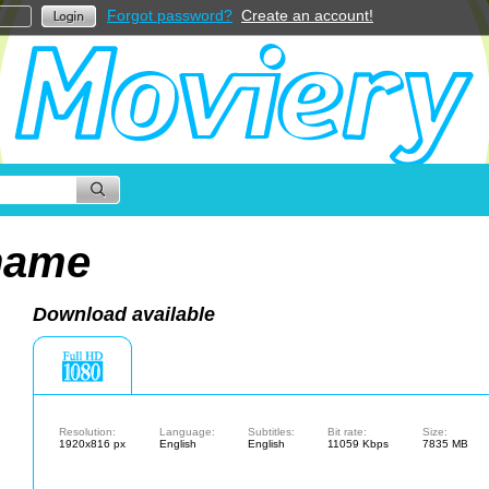
Forgot password?
Create an account!
hame
Download available
Resolution:
Language:
Subtitles:
Bit rate:
Size:
1920x816 px
English
English
11059 Kbps
7835 MB