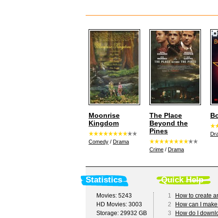
Moonrise
The Place
Bo
Kingdom
Beyond the
Pines
Dr
Comedy
/
Drama
Crime
/
Drama
Statistics
Quick Help
Movies: 5243
1
How to create a
HD Movies: 3003
2
How can I make
Storage: 29932 GB
3
How do I downl