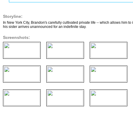
Storyline:
In New York City, Brandon's carefully cultivated private life -- which allows him to
his sister arrives unannounced for an indefinite stay.
Screenshots: