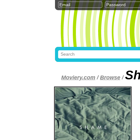
S
Moviery.com
/
Browse
/