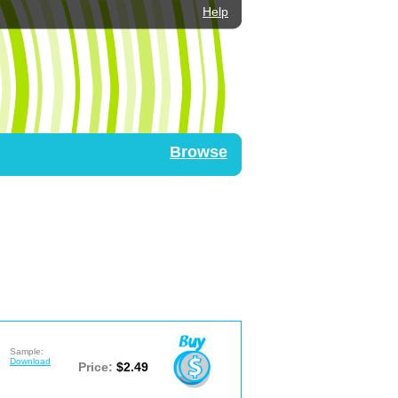
Help
Browse
Sample:
Download
Price:
$2.49