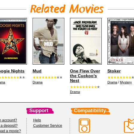
ogie Nights
Mud
One Flew Over
Stoker
the Cuckoo's
Nest
ama
Drama
Drama
/
Mystery
Drama
Support
Compatibility
n account?
Help
 a deposit?
Customer Service
oad a movie?