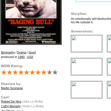
Storyline:
An emotionally self-destructive
his life outside it.
Screenshots:
Biography
/
Drama
/
Sport
produced in
1980
,
USA
IMDB Rating:
Directed by:
Martin Scorsese
Cast:
Robert De Niro
(Jake La Motta)
Cathy Moriarty
(Vickie La Motta)