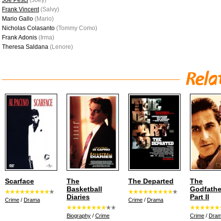
Joe Pesci
(Joey)
Frank Vincent
(Salvy)
Mario Gallo
(Mario)
Nicholas Colasanto
(Tommy Como)
Frank Adonis
(Irma)
Theresa Saldana
(Lenore)
Scarface
The
The Departed
The
Basketball
Godfathe
Diaries
Part II
Crime
/
Drama
Crime
/
Drama
Biography
/
Crime
Crime
/
Dra