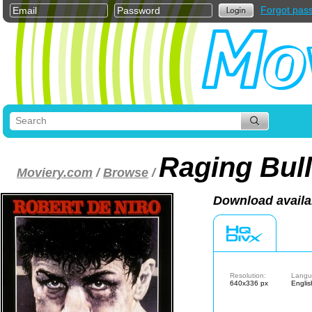
Forgot pas
Raging Bull
Moviery.com
/
Browse
/
Download availa
Resolution:
Langu
640x336 px
Englis