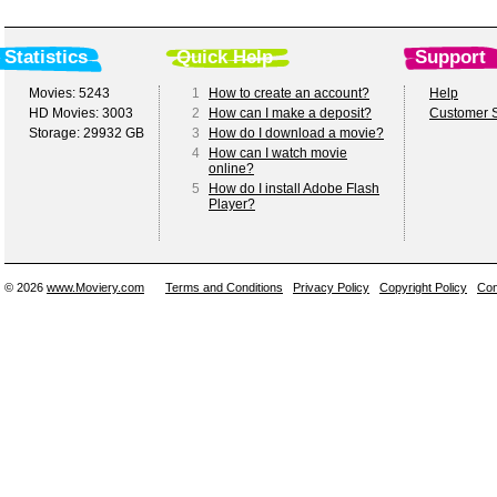
Statistics
Quick Help
Support
Movies: 5243
1
How to create an account?
Help
HD Movies: 3003
2
How can I make a deposit?
Customer S
Storage: 29932 GB
3
How do I download a movie?
4
How can I watch movie
online?
5
How do I install Adobe Flash
Player?
© 2026
www.Moviery.com
Terms and Conditions
Privacy Policy
Copyright Policy
Con