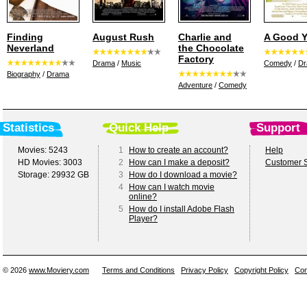
Finding
August Rush
Charlie and
A Good Y
Neverland
the Chocolate
Factory
Drama
/
Music
Comedy
/
D
Biography
/
Drama
Adventure
/
Comedy
Statistics
Quick Help
Support
Movies: 5243
1
How to create an account?
Help
HD Movies: 3003
2
How can I make a deposit?
Customer S
Storage: 29932 GB
3
How do I download a movie?
4
How can I watch movie
online?
5
How do I install Adobe Flash
Player?
© 2026
www.Moviery.com
Terms and Conditions
Privacy Policy
Copyright Policy
Con