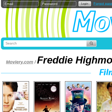
Forgot pas
Freddie Highmo
Moviery.com
/