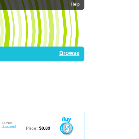
Help
Browse
Sample:
Download
Price:
$0.89