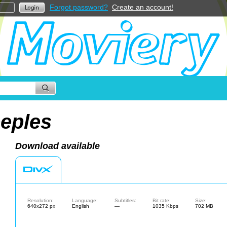
Forgot password?
Create an account!
eples
Download available
Resolution:
Language:
Subtitles:
Bit rate:
Size:
640x272 px
English
—
1035 Kbps
702 MB