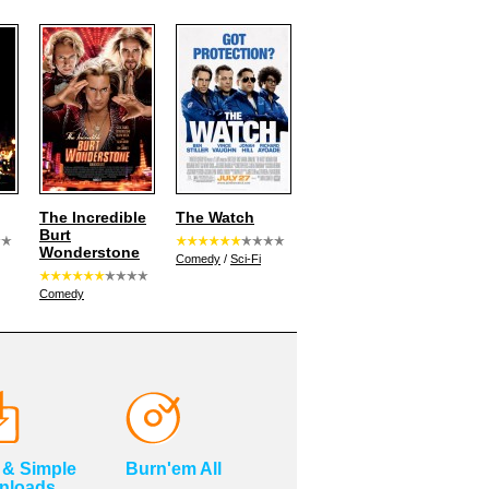
The Incredible
The Watch
Burt
Wonderstone
Comedy
/
Sci-Fi
Comedy
 & Simple
Burn'em All
nloads