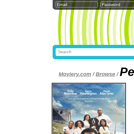
Pe
Moviery.com
/
Browse
/