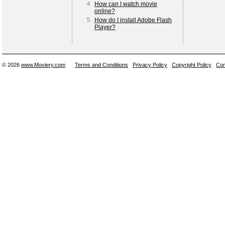
4
How can I watch movie
online?
5
How do I install Adobe Flash
Player?
© 2026
www.Moviery.com
Terms and Conditions
Privacy Policy
Copyright Policy
Con