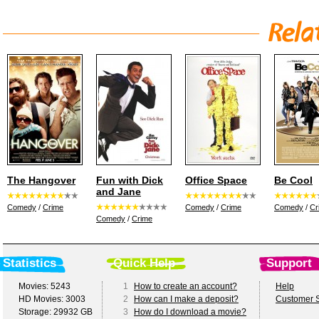
The Hangover
Fun with Dick
Office Space
Be Cool
and Jane
Comedy
/
Crime
Comedy
/
Crime
Comedy
/
Cr
Comedy
/
Crime
Statistics
Quick Help
Support
Movies: 5243
1
How to create an account?
Help
HD Movies: 3003
2
How can I make a deposit?
Customer S
Storage: 29932 GB
3
How do I download a movie?