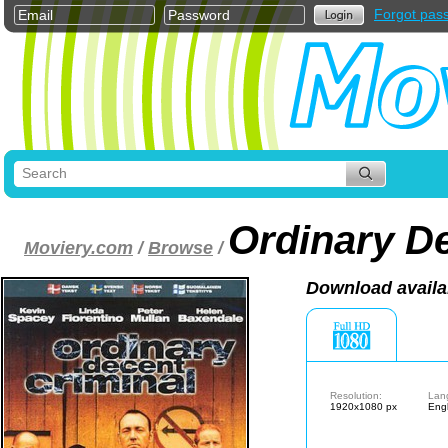
Forgot pas
Ordinary De
Moviery.com
/
Browse
/
Download availa
Resolution:
Lan
1920x1080 px
Engl