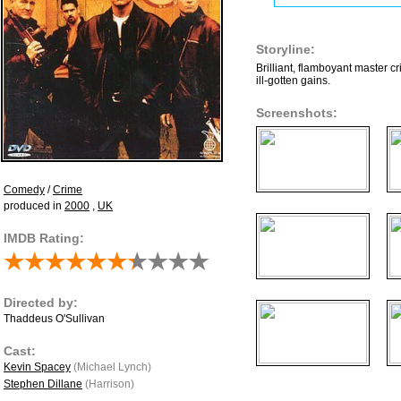
Storyline:
Brilliant, flamboyant master cr
ill-gotten gains.
Screenshots:
Comedy
/
Crime
produced in
2000
,
UK
IMDB Rating:
Directed by:
Thaddeus O'Sullivan
Cast:
Kevin Spacey
(Michael Lynch)
Stephen Dillane
(Harrison)