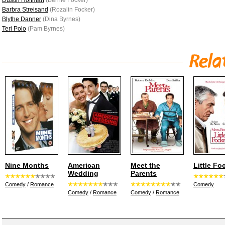
Dustin Hoffman
(Bernie Focker)
Barbra Streisand
(Rozalin Focker)
Blythe Danner
(Dina Byrnes)
Teri Polo
(Pam Byrnes)
Nine Months
American
Meet the
Little Fo
Wedding
Parents
Comedy
/
Romance
Comedy
Comedy
/
Romance
Comedy
/
Romance