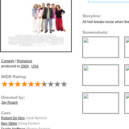
Storyline:
All hell breaks loose when the 
Screenshots:
Comedy
/
Romance
produced in
2004
,
USA
IMDB Rating:
Directed by:
Jay Roach
Cast:
Robert De Niro
(Jack Byrnes)
Ben Stiller
(Greg Focker)