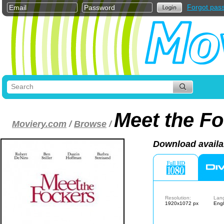
Forgot pas
Meet the F
Moviery.com
/
Browse
/
Download availa
Resolution:
Lan
1920x1072 px
Engl