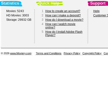
Statistics
Quick Help
Support
Movies: 5243
1
How to create an account?
Help
HD Movies: 3003
2
How can I make a deposit?
Customer S
Storage: 29932 GB
3
How do I download a movie?
4
How can I watch movie
online?
5
How do I install Adobe Flash
Player?
© 2026
www.Moviery.com
Terms and Conditions
Privacy Policy
Copyright Policy
Con