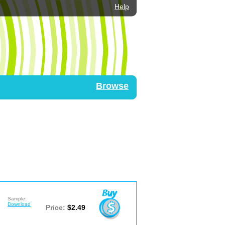
Help
Browse
Sample:
Download
Price:
$2.49