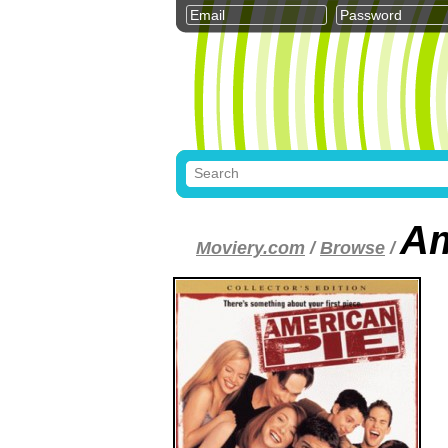
Am
Moviery.com
/
Browse
/