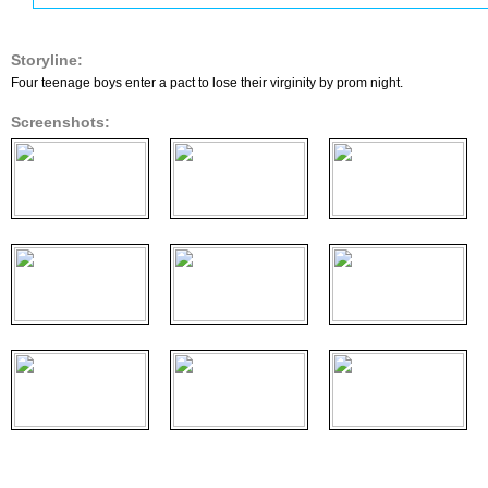
Storyline:
Four teenage boys enter a pact to lose their virginity by prom night.
Screenshots: