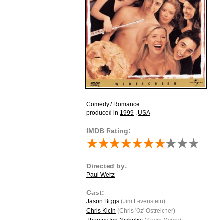
Comedy
/
Romance
produced in
1999
,
USA
IMDB Rating:
Directed by:
Paul Weitz
Cast:
Jason Biggs
(Jim Levenstein)
Chris Klein
(Chris 'Oz' Ostreicher)