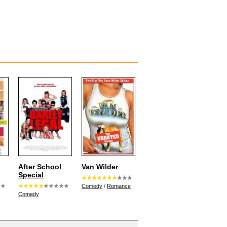
After School
Van Wilder
Special
Comedy
/
Romance
Comedy