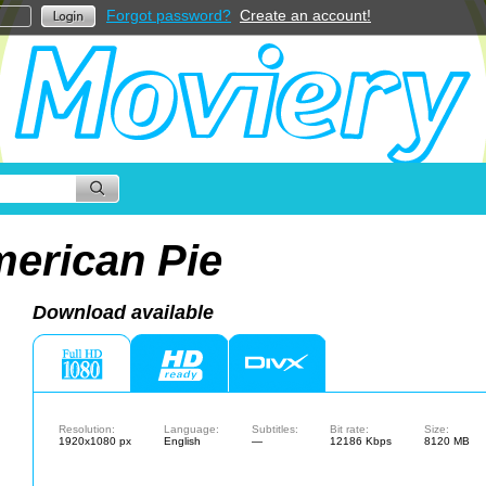
Forgot password?
Create an account!
erican Pie
Download available
Resolution:
Language:
Subtitles:
Bit rate:
Size:
1920x1080 px
English
—
12186 Kbps
8120 MB