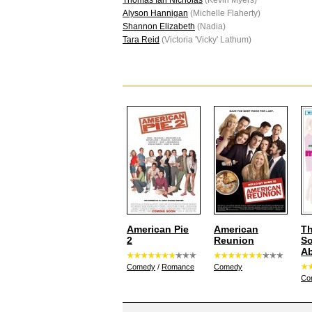
Thomas Ian Nicholas
(Kevin Myers)
Alyson Hannigan
(Michelle Flaherty)
Shannon Elizabeth
(Nadia)
Tara Reid
(Victoria 'Vicky' Lathum)
American Pie
American
Th
2
Reunion
S
Ab
Comedy
/
Romance
Comedy
Co