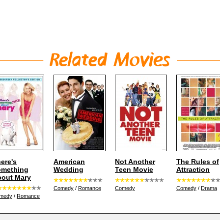
ere's
American
Not Another
The Rules of
omething
Wedding
Teen Movie
Attraction
out Mary
Comedy
/
Romance
Comedy
Comedy
/
Drama
medy
/
Romance